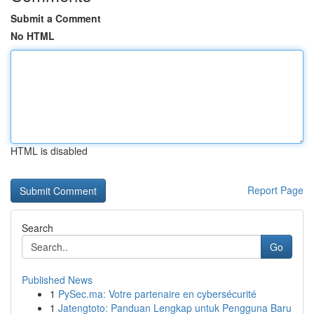
Submit a Comment
No HTML
HTML is disabled
Report Page
Search
Go
Published News
1
PySec.ma: Votre partenaire en cybersécurité
1
Jatengtoto: Panduan Lengkap untuk Pengguna Baru