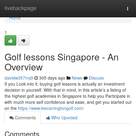
Home
livebackpage
Togg
navi
Home
1
Golf lessons Singapore - An
Overview
davidw357rrq9
305 days ago
News
Discuss
If you Look into it, buying golf lessons is actually an investment
decision in yourself. With that in mind, in this article’s a listing of
the highest golf academies in Singapore to help you Participate in
with much more self confidence and ease, and get you started out
on the
https://www.leecarringtongolf.com/
Comments
Who Upvoted
Comments