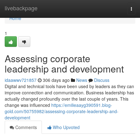
Home
livebackpage
Togg
navi
Home
1
Assessing corporate
leadership and development
idaawwv721857
306 days ago
News
Discuss
Digital and technical tools have been used by leaders as they can
improve connection and communication. Business leadership has
actually changed profoundly over the last couple of years. This
change was influenced
https://emilieaayg390591.blog-
gold.com/50755982/assessing-corporate-leadership-and-
development
Comments
Who Upvoted