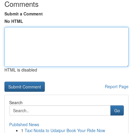
Comments
Submit a Comment
No HTML
HTML is disabled
Report Page
Search
Go
Published News
1
Taxi Noida to Udaipur Book Your Ride Now