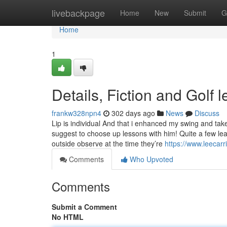
Home
livebackpage
Home
New
Submit
G
Home
1
Details, Fiction and Golf
frankw328npn4
302 days ago
News
Discuss
Lip is individual And that i enhanced my swing and tak
suggest to choose up lessons with him! Quite a few le
outside observe at the time they’re
https://www.leecarr
Comments
Who Upvoted
Comments
Submit a Comment
No HTML