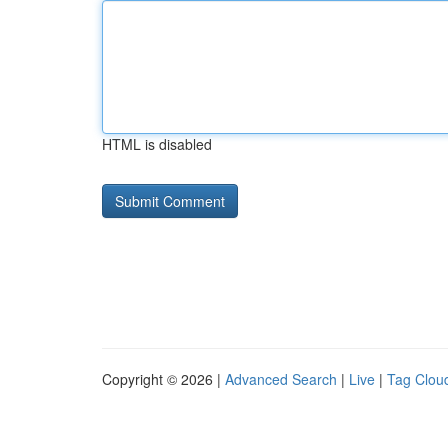
HTML is disabled
Copyright © 2026 |
Advanced Search
|
Live
|
Tag Clou