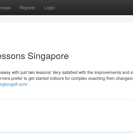
roups
Register
Login
 lessons Singapore
eaway with just two lessons! Very satisfied with the improvements and s
arners prefer to get started indoors for complex coaching then changeo
ingtongolf.com/