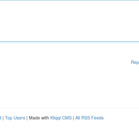
Rep
d
|
Top Users
| Made with
Kliqqi CMS
|
All RSS Feeds