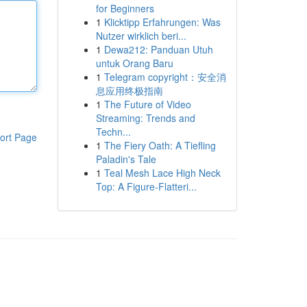
for Beginners
1
Klicktipp Erfahrungen: Was
Nutzer wirklich beri...
1
Dewa212: Panduan Utuh
untuk Orang Baru
1
Telegram copyright：安全消
息应用终极指南
1
The Future of Video
Streaming: Trends and
Techn...
ort Page
1
The Fiery Oath: A Tiefling
Paladin's Tale
1
Teal Mesh Lace High Neck
Top: A Figure-Flatteri...