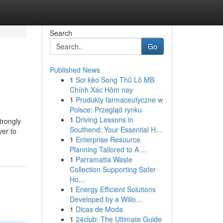
Search
Go
Published News
1
Soi kèo Song Thủ Lô MB
Chính Xác Hôm nay
1
Produkty farmaceutyczne w
Polsce: Przegląd rynku
1
Driving Lessons in
trongly
Southend: Your Essential H...
ver to
1
Enterprise Resource
Planning Tailored to A ...
1
Parramatta Waste
Collection Supporting Safer
Ho...
1
Energy Efficient Solutions
Developed by a Willo...
1
Dicas de Moda
1
24club: The Ultimate Guide