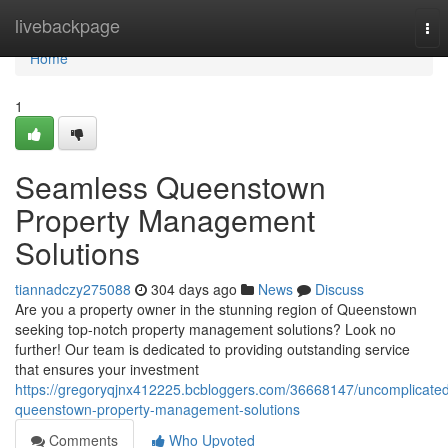
Home
livebackpage
Tog
nav
Home
1
Seamless Queenstown
Property Management
Solutions
tiannadczy275088
304 days ago
News
Discuss
Are you a property owner in the stunning region of Queenstown
seeking top-notch property management solutions? Look no
further! Our team is dedicated to providing outstanding service
that ensures your investment
https://gregoryqjnx412225.bcbloggers.com/36668147/uncomplicate
queenstown-property-management-solutions
Comments
Who Upvoted