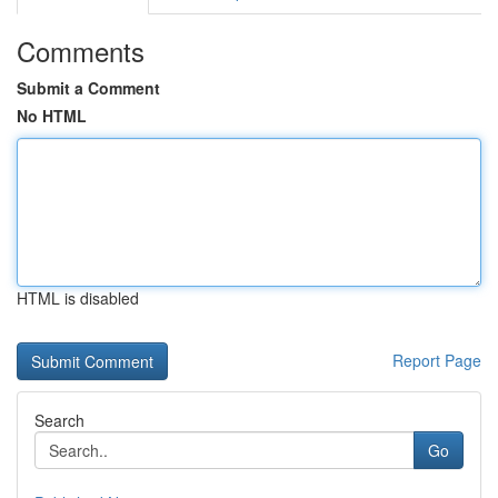
Comments
Submit a Comment
No HTML
HTML is disabled
Report Page
Search
Go