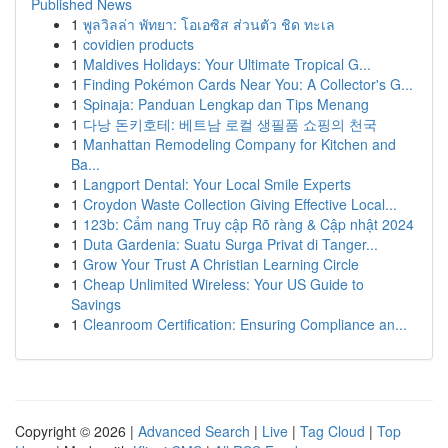
Published News
1
พูลวิลล่า พัทยา: โอเอซิส ส่วนตัว ชิด ทะเล
1
covidien products
1
Maldives Holidays: Your Ultimate Tropical G...
1
Finding Pokémon Cards Near You: A Collector's G...
1
Spinaja: Panduan Lengkap dan Tips Menang
1
다낭 돈키호테: 베트남 로컬 생필품 쇼핑의 천국
1
Manhattan Remodeling Company for Kitchen and
Ba...
1
Langport Dental: Your Local Smile Experts
1
Croydon Waste Collection Giving Effective Local...
1
123b: Cẩm nang Truy cập Rõ ràng & Cập nhật 2024
1
Duta Gardenia: Suatu Surga Privat di Tanger...
1
Grow Your Trust A Christian Learning Circle
1
Cheap Unlimited Wireless: Your US Guide to
Savings
1
Cleanroom Certification: Ensuring Compliance an...
Copyright © 2026 |
Advanced Search
|
Live
|
Tag Cloud
|
Top