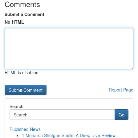
Comments
Submit a Comment
No HTML
HTML is disabled
Report Page
Search
Go
Published News
1
Monarch Shotgun Shells: A Deep Dive Review