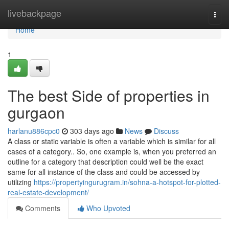
Home
livebackpage
Togg
navi
Home
1
The best Side of properties in
gurgaon
harlanu886cpc0
303 days ago
News
Discuss
A class or static variable is often a variable which is similar for all
cases of a category.. So, one example is, when you preferred an
outline for a category that description could well be the exact
same for all instance of the class and could be accessed by
utilizing
https://propertyingurugram.in/sohna-a-hotspot-for-plotted-
real-estate-development/
Comments
Who Upvoted