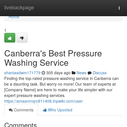
Home
livebackpage
Togg
navi
Home
1
Canberra's Best Pressure
Washing Service
shaniaadwm171779
305 days ago
News
Discuss
Finding the top-rated pressure washing service in Canberra can
be a daunting task. But worry no more! Our team of experts at
[Company Name] are here to make your life simpler with our
expert pressure washing services.
https://amaanmqrc811408.tnpwiki.com/user
Comments
Who Upvoted
Comments