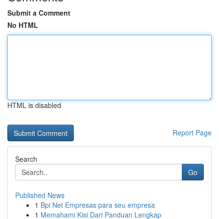
Submit a Comment
No HTML
HTML is disabled
Report Page
Search
Go
Published News
1
Bpi Net Empresas para seu empresa
1
Memahami Kisi Dari Panduan Lengkap