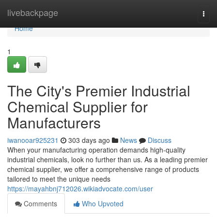
Home
livebackpage
Togg
navi
Home
1
The City's Premier Industrial
Chemical Supplier for
Manufacturers
iwanooar925231
303 days ago
News
Discuss
When your manufacturing operation demands high-quality
industrial chemicals, look no further than us. As a leading premier
chemical supplier, we offer a comprehensive range of products
tailored to meet the unique needs
https://mayahbnj712026.wikiadvocate.com/user
Comments
Who Upvoted