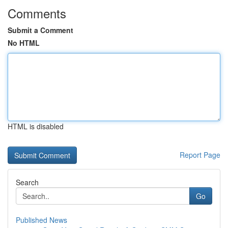
Comments
Submit a Comment
No HTML
HTML is disabled
Report Page
Search
Go
Published News