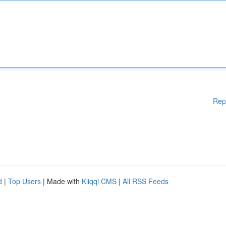
Rep
d
|
Top Users
| Made with
Kliqqi CMS
|
All RSS Feeds