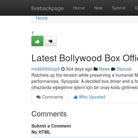
Home
livebackpage
Home
New
Submit
G
Home
1
Latest Bollywood Box Offi
mickb050ocp8
304 days ago
News
Discuss
Ratchets up the tension while preserving a humanist
performances. Synopsis: A decided bus driver and a foc
cihazlarda eşleştirme işlemi için bir onay kodu girilmes
Comments
Who Upvoted
Comments
Submit a Comment
No HTML