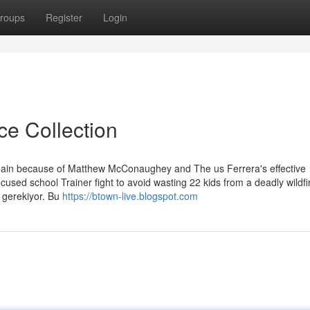
roups
Register
Login
ce Collection
 Main because of Matthew McConaughey and The us Ferrera's effective
used school Trainer fight to avoid wasting 22 kids from a deadly wildfi
i gerekiyor. Bu
https://btown-live.blogspot.com