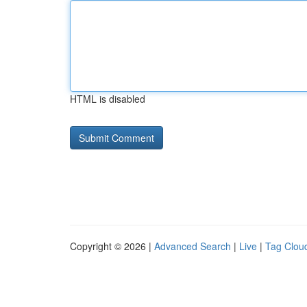
HTML is disabled
Copyright © 2026 |
Advanced Search
|
Live
|
Tag Clou