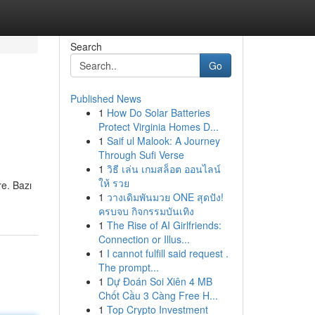
Search
Go
Published News
1
How Do Solar Batteries
Protect Virginia Homes D...
1
Saif ul Malook: A Journey
Through Sufi Verse
1
วิธี เล่น เกมสล็อต ออนไลน์
ให้ รวย
re. Bazı
1
วางเดิมพันมวย ONE สุดปัง!
ครบจบ กิจกรรมบันเทิง
1
The Rise of AI Girlfriends:
Connection or Illus...
1
I cannot fulfill said request .
The prompt...
1
Dự Đoán Soi Xiên 4 MB
Chốt Cầu 3 Càng Free H...
1
Top Crypto Investment