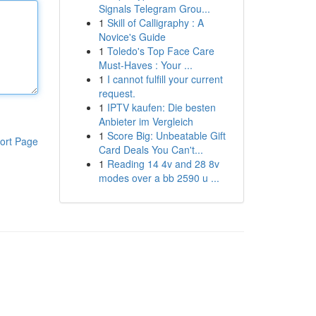
Signals Telegram Grou...
1
Skill of Calligraphy : A
Novice's Guide
1
Toledo's Top Face Care
Must-Haves : Your ...
1
I cannot fulfill your current
request.
1
IPTV kaufen: Die besten
Anbieter im Vergleich
1
Score Big: Unbeatable Gift
ort Page
Card Deals You Can't...
1
Reading 14 4v and 28 8v
modes over a bb 2590 u ...