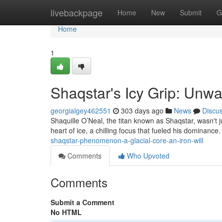
Home
livebackpage
Home
New
Submit
G
Home
1
Shaqstar's Icy Grip: Unw
georgialgey462551
303 days ago
News
Discu
Shaquille O’Neal, the titan known as Shaqstar, wasn't 
heart of ice, a chilling focus that fueled his dominance.
shaqstar-phenomenon-a-glacial-core-an-iron-will
Comments
Who Upvoted
Comments
Submit a Comment
No HTML