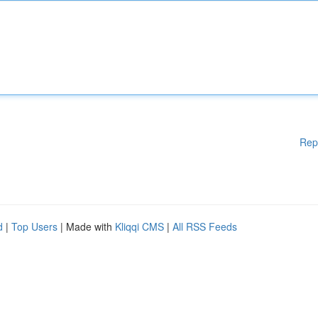
Rep
d
|
Top Users
| Made with
Kliqqi CMS
|
All RSS Feeds