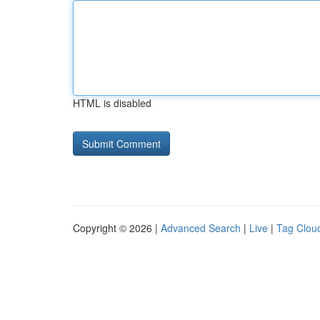
HTML is disabled
Copyright © 2026 |
Advanced Search
|
Live
|
Tag Clou