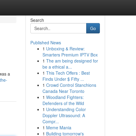
Search
Go
Published News
1
Unboxing & Review:
Smarters Premium IPTV Box
1
The am being designed for
be a ethical a...
1
This Tech Offers : Best
 was a
Finds Under $ Fifty ...
the-
1
Crowd Control Stanchions
Canada Near Toronto
1
Woodland Fighters:
Defenders of the Wild
1
Understanding Color
Doppler Ultrasound: A
Compr...
1
Meme Mania
1
Building tomorrow's