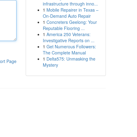
infrastructure through inno...
1
Mobile Repairer in Texas –
On-Demand Auto Repair
1
Concreters Geelong: Your
Reputable Flooring ...
1
America 250 Veterans:
Investigative Reports on ...
1
Get Numerous Followers:
The Complete Manual
1
Delta575: Unmasking the
ort Page
Mystery