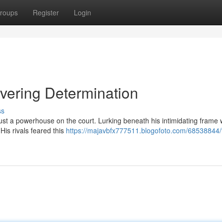
roups
Register
Login
avering Determination
ss
just a powerhouse on the court. Lurking beneath his intimidating frame
 His rivals feared this
https://majavbfx777511.blogofoto.com/68538844/