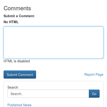
Comments
Submit a Comment
No HTML
HTML is disabled
Report Page
Search
Go
Published News