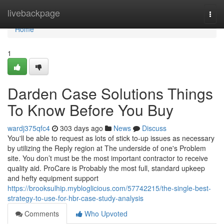
Home
livebackpage
Togg
navi
Home
1
Darden Case Solutions Things
To Know Before You Buy
wardj375qfc4
303 days ago
News
Discuss
You'll be able to request as lots of stick to-up issues as necessary
by utilizing the Reply region at The underside of one's Problem
site. You don’t must be the most important contractor to receive
quality aid. ProCare is Probably the most full, standard upkeep
and hefty equipment support
https://brooksulhip.mybloglicious.com/57742215/the-single-best-
strategy-to-use-for-hbr-case-study-analysis
Comments
Who Upvoted