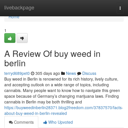
Home
livebackpage
Togg
navi
Home
1
A Review Of buy weed in
berlin
terryd689pet0
305 days ago
News
Discuss
Buy weed in Berlin is renowned for its rich history, lively culture,
and accepting outlook on a wide range of topics, including
cannabis. Many people want to know how to navigate this green
space because of Germany’s changing marijuana laws. Finding
cannabis in Berlin may be both thrilling and
https://buyweedinberlin28371.blog2freedom.com/37837570/facts-
about-buy-weed-in-berlin-revealed
Comments
Who Upvoted