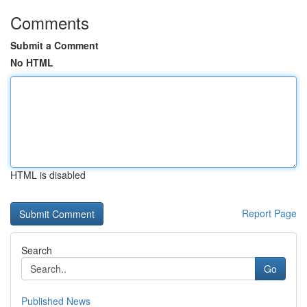
Comments
Submit a Comment
No HTML
HTML is disabled
Report Page
Search
Go
Published News