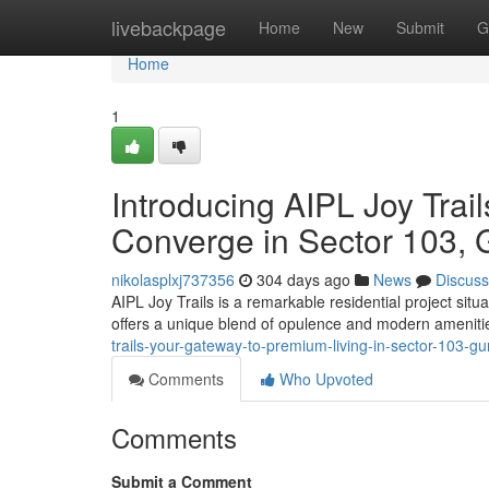
Home
livebackpage
Home
New
Submit
G
Home
1
Introducing AIPL Joy Tra
Converge in Sector 103,
nikolasplxj737356
304 days ago
News
Discuss
AIPL Joy Trails is a remarkable residential project sit
offers a unique blend of opulence and modern amenitie
trails-your-gateway-to-premium-living-in-sector-103-g
Comments
Who Upvoted
Comments
Submit a Comment