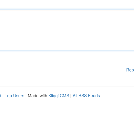
Rep
d
|
Top Users
| Made with
Kliqqi CMS
|
All RSS Feeds