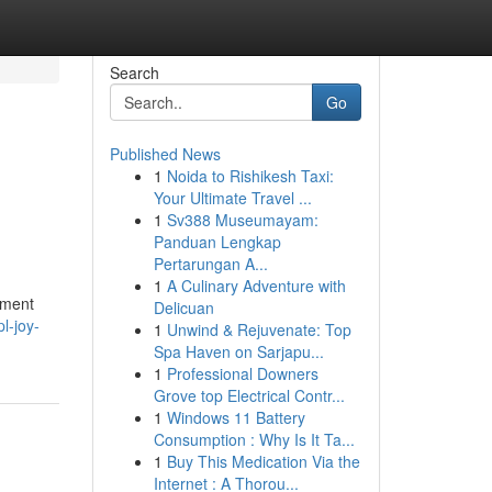
Search
Go
Published News
1
Noida to Rishikesh Taxi:
Your Ultimate Travel ...
1
Sv388 Museumayam:
Panduan Lengkap
Pertarungan A...
1
A Culinary Adventure with
pment
Delicuan
l-joy-
1
Unwind & Rejuvenate: Top
Spa Haven on Sarjapu...
1
Professional Downers
Grove top Electrical Contr...
1
Windows 11 Battery
Consumption : Why Is It Ta...
1
Buy This Medication Via the
Internet : A Thorou...