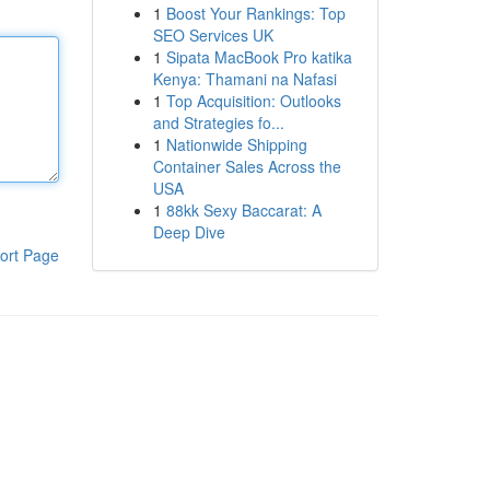
1
Boost Your Rankings: Top
SEO Services UK
1
Sipata MacBook Pro katika
Kenya: Thamani na Nafasi
1
Top Acquisition: Outlooks
and Strategies fo...
1
Nationwide Shipping
Container Sales Across the
USA
1
88kk Sexy Baccarat: A
Deep Dive
ort Page