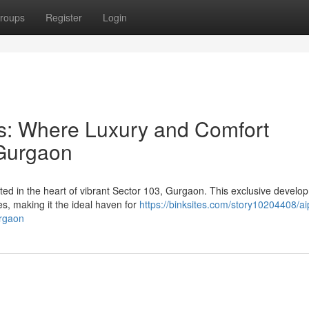
roups
Register
Login
ils: Where Luxury and Comfort
 Gurgaon
uated in the heart of vibrant Sector 103, Gurgaon. This exclusive develo
s, making it the ideal haven for
https://binksites.com/story10204408/aip
urgaon