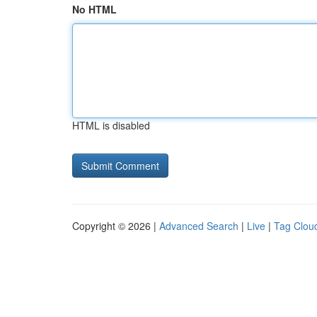
No HTML
HTML is disabled
Copyright © 2026 |
Advanced Search
|
Live
|
Tag Clou