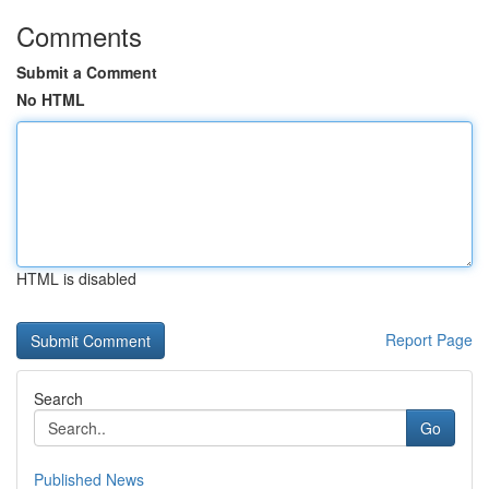
Comments
Submit a Comment
No HTML
HTML is disabled
Report Page
Search
Go
Published News