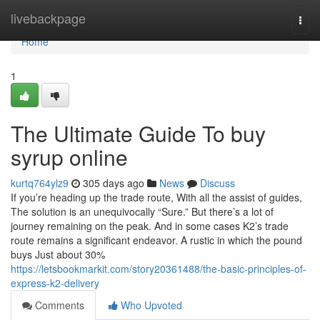
Home
livebackpage
Togg
navi
Home
1
The Ultimate Guide To buy
syrup online
kurtq764ylz9
305 days ago
News
Discuss
If you’re heading up the trade route, With all the assist of guides,
The solution is an unequivocally “Sure.” But there’s a lot of
journey remaining on the peak. And in some cases K2’s trade
route remains a significant endeavor. A rustic in which the pound
buys Just about 30%
https://letsbookmarkit.com/story20361488/the-basic-principles-of-
express-k2-delivery
Comments
Who Upvoted