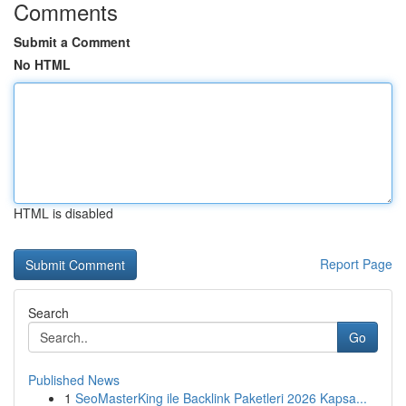
Comments
Submit a Comment
No HTML
HTML is disabled
Report Page
Search
Go
Published News
1
SeoMasterKing ile Backlink Paketleri 2026 Kapsa...