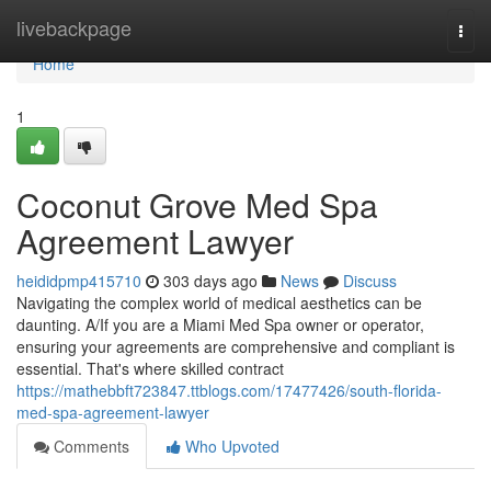
Home
livebackpage
Togg
navi
Home
1
Coconut Grove Med Spa
Agreement Lawyer
heididpmp415710
303 days ago
News
Discuss
Navigating the complex world of medical aesthetics can be
daunting. A/If you are a Miami Med Spa owner or operator,
ensuring your agreements are comprehensive and compliant is
essential. That's where skilled contract
https://mathebbft723847.ttblogs.com/17477426/south-florida-
med-spa-agreement-lawyer
Comments
Who Upvoted