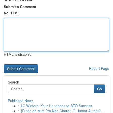
Submit a Comment
No HTML
HTML is disabled
Report Page
Search
Go
Published News
1
LC Winford: Your Handbook to SEO Success
1
{Rindo de Mim Pra Não Chorar: O Humor Autocrít...