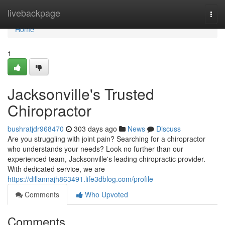
Home
livebackpage
Togg
navi
Home
1
Jacksonville's Trusted
Chiropractor
bushratjdr968470
303 days ago
News
Discuss
Are you struggling with joint pain? Searching for a chiropractor
who understands your needs? Look no further than our
experienced team, Jacksonville's leading chiropractic provider.
With dedicated service, we are
https://dillannajh863491.life3dblog.com/profile
Comments
Who Upvoted
Comments