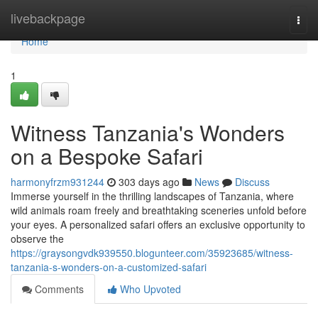
Home
livebackpage
Togg
navi
Home
1
Witness Tanzania's Wonders
on a Bespoke Safari
harmonyfrzm931244
303 days ago
News
Discuss
Immerse yourself in the thrilling landscapes of Tanzania, where
wild animals roam freely and breathtaking sceneries unfold before
your eyes. A personalized safari offers an exclusive opportunity to
observe the
https://graysongvdk939550.blogunteer.com/35923685/witness-
tanzania-s-wonders-on-a-customized-safari
Comments
Who Upvoted