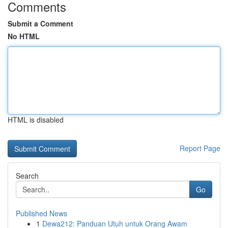
Comments
Submit a Comment
No HTML
HTML is disabled
Report Page
Search
Go
Published News
1
Dewa212: Panduan Utuh untuk Orang Awam