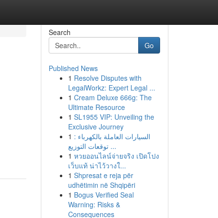
Search
Go
Published News
1
Resolve Disputes with
LegalWorkz: Expert Legal ...
1
Cream Deluxe 666g: The
Ultimate Resource
1
SL1955 VIP: Unveiling the
Exclusive Journey
1
السيارات العاملة بالكهرباء :
توقعات التوزيع ...
1
หวยออนไลน์จ่ายจริง เปิดโปง
เว็บแท้ น่าไว้วางใ...
1
Shpresat e reja për
udhëtimin në Shqipëri
1
Bogus Verified Seal
Warning: Risks &
Consequences