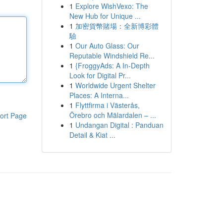
1
Explore WishVexo: The
New Hub for Unique ...
1
加密貨幣賭場：全新博彩體
驗
1
Our Auto Glass: Our
Reputable Windshield Re...
1
{FroggyAds: A In-Depth
Look for Digital Pr...
1
Worldwide Urgent Shelter
Places: A Interna...
1
Flyttfirma i Västerås,
Örebro och Mälardalen – ...
ort Page
1
Undangan Digital : Panduan
Detail & Kiat ...