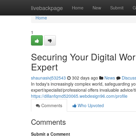
Home
livebackpage
Home
New
Submit
G
Home
1
Securing Your Digital Wor
Expert
shaunasivj532543
302 days ago
News
Discus
In today's increasingly complex world, safeguarding y
expert/specialist/professional offers invaluable advice/t
https://dillanfqmd520065.webdesign96.com/profile
Comments
Who Upvoted
Comments
Submit a Comment