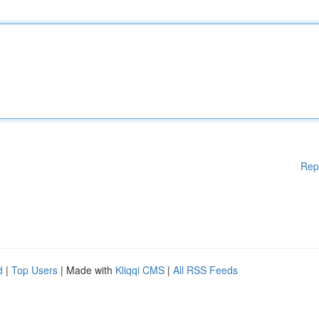
Rep
d
|
Top Users
| Made with
Kliqqi CMS
|
All RSS Feeds