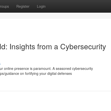
roups
Register
Login
ld: Insights from a Cybersecurity
s
our online presence is paramount. A seasoned cybersecurity
ips/guidance on fortifying your digital defenses