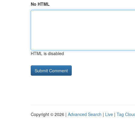
No HTML
HTML is disabled
Copyright © 2026 |
Advanced Search
|
Live
|
Tag Clou