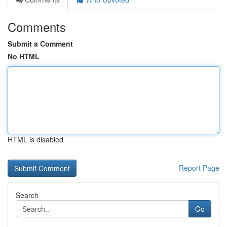
Comments
Submit a Comment
No HTML
HTML is disabled
Report Page
Search
Go