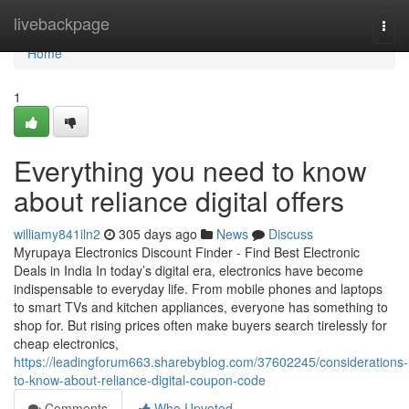
Home
livebackpage
Togg
navi
Home
1
Everything you need to know
about reliance digital offers
williamy841iln2
305 days ago
News
Discuss
Myrupaya Electronics Discount Finder - Find Best Electronic
Deals in India In today’s digital era, electronics have become
indispensable to everyday life. From mobile phones and laptops
to smart TVs and kitchen appliances, everyone has something to
shop for. But rising prices often make buyers search tirelessly for
cheap electronics,
https://leadingforum663.sharebyblog.com/37602245/considerations-
to-know-about-reliance-digital-coupon-code
Comments
Who Upvoted