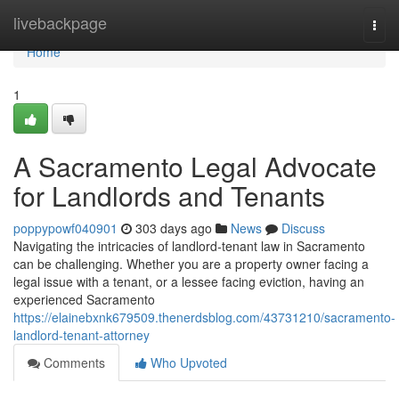
Home
livebackpage
Togg
navi
Home
1
A Sacramento Legal Advocate
for Landlords and Tenants
poppypowf040901
303 days ago
News
Discuss
Navigating the intricacies of landlord-tenant law in Sacramento
can be challenging. Whether you are a property owner facing a
legal issue with a tenant, or a lessee facing eviction, having an
experienced Sacramento
https://elainebxnk679509.thenerdsblog.com/43731210/sacramento-
landlord-tenant-attorney
Comments
Who Upvoted