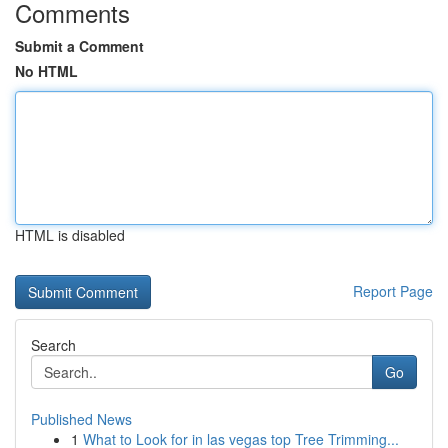
Comments
Submit a Comment
No HTML
HTML is disabled
Report Page
Search
Go
Published News
1
What to Look for in las vegas top Tree Trimming...