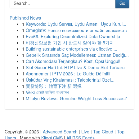
Go
Published News
1
Keywords: Uydu Servisi, Uydu Anteni, Uydu Kurul...
1
OmeglatV: Новые возможности онлайн-знакомств
1
Eve66: Exploring Decentralized Data Ownership
1
비갱신암보험 가입 시 반드시 알아야 할 5가지
1
Building sustainable enterprises via effective ...
1
Gebelik Sırasında Saç Modellemesi: Uzman Dediği...
1
Cari Akomodasi Terjangkau? Kost, Opsi Unggul!
1
Slot Gacor Hari Ini: RTP Live & Demo Slot Terbaru
1
Abonnement IPTV 2026 : Le Guide Définitif
1
Üsküdar Vinç Kiralaması : Taleplerinizi Özel...
1
寶發博彩： 體育下注 新 選擇
1
Velki এজেন্ট তালিকা বাংলাদেশ
1
Mitolyn Reviews: Genuine Weight Loss Successes?
Copyright © 2026 |
Advanced Search
|
Live
|
Tag Cloud
|
Top
Users
| Made with
Kliqqi CMS
|
All RSS Feeds