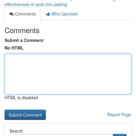
effectiveness-in-acid-zinc-plating
Comments
Who Upvoted
Comments
Submit a Comment
No HTML
HTML is disabled
Report Page
Search