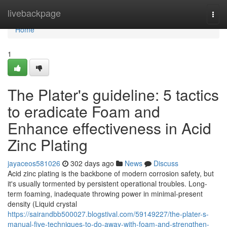
Home
livebackpage
Togg
navi
Home
1
The Plater's guideline: 5 tactics
to eradicate Foam and
Enhance effectiveness in Acid
Zinc Plating
jayaceos581026
302 days ago
News
Discuss
Acid zinc plating is the backbone of modern corrosion safety, but
it's usually tormented by persistent operational troubles. Long-
term foaming, inadequate throwing power in minimal-present
density (Liquid crystal
https://sairandbb500027.blogstival.com/59149227/the-plater-s-
manual-five-techniques-to-do-away-with-foam-and-strengthen-