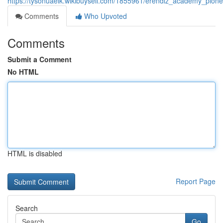
https://tysonuaeik.wikibuysell.com/1855961/erendiz_academy_pionee
Comments
Who Upvoted
Comments
Submit a Comment
No HTML
HTML is disabled
Report Page
Search
Go