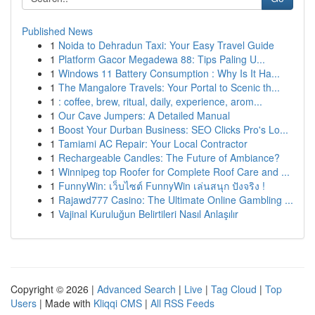
Published News
1
Noida to Dehradun Taxi: Your Easy Travel Guide
1
Platform Gacor Megadewa 88: Tips Paling U...
1
Windows 11 Battery Consumption : Why Is It Ha...
1
The Mangalore Travels: Your Portal to Scenic th...
1
: coffee, brew, ritual, daily, experience, arom...
1
Our Cave Jumpers: A Detailed Manual
1
Boost Your Durban Business: SEO Clicks Pro's Lo...
1
Tamiami AC Repair: Your Local Contractor
1
Rechargeable Candles: The Future of Ambiance?
1
Winnipeg top Roofer for Complete Roof Care and ...
1
FunnyWin: เว็บไซต์ FunnyWin เล่นสนุก ปังจริง !
1
Rajawd777 Casino: The Ultimate Online Gambling ...
1
Vajinal Kuruluğun Belirtileri Nasıl Anlaşılır
Copyright © 2026 |
Advanced Search
|
Live
|
Tag Cloud
|
Top
Users
| Made with
Kliqqi CMS
|
All RSS Feeds