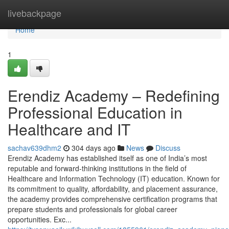
Home
livebackpage
Home
1
Erendiz Academy – Redefining
Professional Education in
Healthcare and IT
sachav639dhm2
304 days ago
News
Discuss
Erendiz Academy has established itself as one of India’s most
reputable and forward-thinking institutions in the field of
Healthcare and Information Technology (IT) education. Known for
its commitment to quality, affordability, and placement assurance,
the academy provides comprehensive certification programs that
prepare students and professionals for global career
opportunities. Exc...