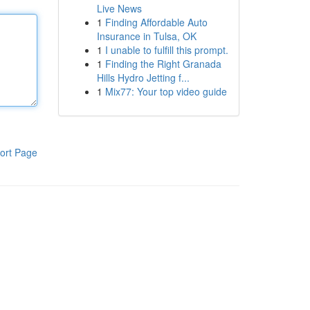
Live News
1
Finding Affordable Auto
Insurance in Tulsa, OK
1
I unable to fulfill this prompt.
1
Finding the Right Granada
Hills Hydro Jetting f...
1
Mix77: Your top video guide
ort Page