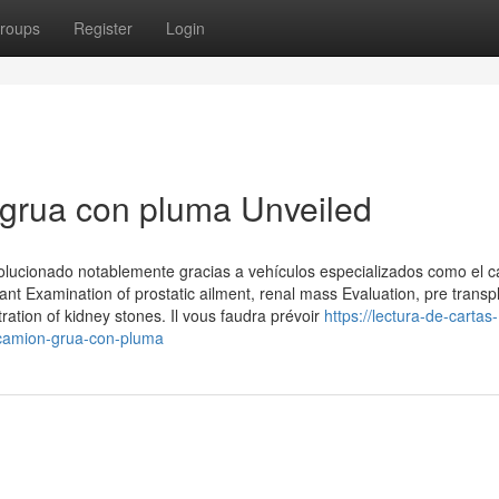
roups
Register
Login
 grua con pluma Unveiled
volucionado notablemente gracias a vehículos especializados como el 
gnant Examination of prostatic ailment, renal mass Evaluation, pre transp
ration of kidney stones. Il vous faudra prévoir
https://lectura-de-cartas-
-camion-grua-con-pluma