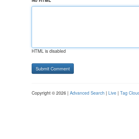
No HTML
HTML is disabled
Copyright © 2026 |
Advanced Search
|
Live
|
Tag Clou