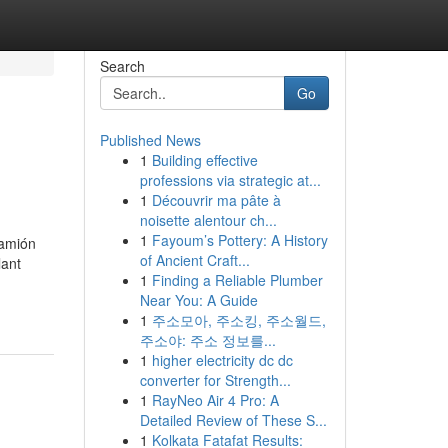
Search
Go
Published News
1
Building effective
professions via strategic at...
1
Découvrir ma pâte à
noisette alentour ch...
1
Fayoum’s Pottery: A History
camión
of Ancient Craft...
lant
1
Finding a Reliable Plumber
Near You: A Guide
1
주소모아, 주소킹, 주소월드,
주소야: 주소 정보를...
1
higher electricity dc dc
converter for Strength...
1
RayNeo Air 4 Pro: A
Detailed Review of These S...
1
Kolkata Fatafat Results: