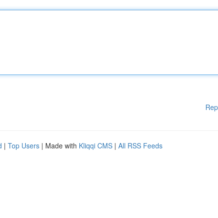
Rep
d
|
Top Users
| Made with
Kliqqi CMS
|
All RSS Feeds