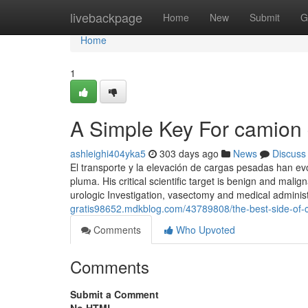
Home
livebackpage
Home
New
Submit
G
Home
1
A Simple Key For camion
ashleighi404yka5
303 days ago
News
Discuss
El transporte y la elevación de cargas pesadas han e
pluma. His critical scientific target is benign and mali
urologic Investigation, vasectomy and medical administ
gratis98652.mdkblog.com/43789808/the-best-side-of
Comments
Who Upvoted
Comments
Submit a Comment