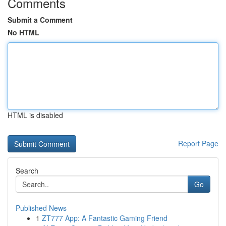
Comments
Submit a Comment
No HTML
HTML is disabled
Report Page
Search
Go
Published News
1
ZT777 App: A Fantastic Gaming Friend