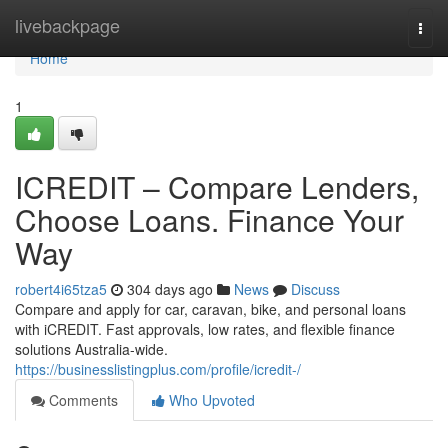
Home
livebackpage
Togg
navi
Home
1
ICREDIT – Compare Lenders,
Choose Loans. Finance Your
Way
robert4i65tza5
304 days ago
News
Discuss
Compare and apply for car, caravan, bike, and personal loans
with iCREDIT. Fast approvals, low rates, and flexible finance
solutions Australia-wide.
https://businesslistingplus.com/profile/icredit-/
Comments
Who Upvoted