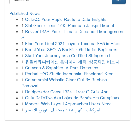
Published News
1
QuickQ: Your Rapid Route to Data Insights
1
Slot Gacor Depo 10K: Panduan Jackpot Mudah
1
Revver DMS: Your Ultimate Document Management
S...
1
Find Your Ideal 2021 Toyota Tacoma SR5 in Fresn...
1
Boost Your SEO: A Backlink Guide for Beginners
1
Start Your Journey as a Certified Stringer in I...
1
유월커뮤니케이션 홈페이지 제작: 성공적인 비즈니...
1
Crimson & Sapphire: A Dark Romance
1
Perihal H2O Studio Indonesia: Eksplorasi Krea...
1
Commercial Website Clear Out By Rubbish
Removal...
1
Refrigerador Consul 334 Litros: O Guia Abr...
1
Guia Definitivo das Lojas de Bebês em Campinas
1
Modern Web Layout Approaches Users Need ...
1
المركبات الكهربائية : مستقبل التوزيع الأخضر