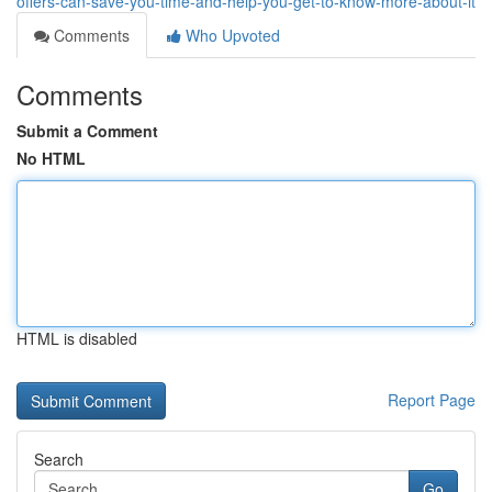
offers-can-save-you-time-and-help-you-get-to-know-more-about-it
Comments
Who Upvoted
Comments
Submit a Comment
No HTML
HTML is disabled
Report Page
Search
Go