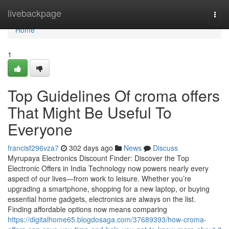
Home
livebackpage
Togg
navi
Home
1
Top Guidelines Of croma offers
That Might Be Useful To
Everyone
francisf296vza7
302 days ago
News
Discuss
Myrupaya Electronics Discount Finder: Discover the Top
Electronic Offers in India Technology now powers nearly every
aspect of our lives—from work to leisure. Whether you’re
upgrading a smartphone, shopping for a new laptop, or buying
essential home gadgets, electronics are always on the list.
Finding affordable options now means comparing
https://digitalhome65.blogdosaga.com/37689393/how-croma-