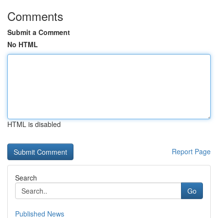
Comments
Submit a Comment
No HTML
HTML is disabled
Report Page
Search
Go
Published News