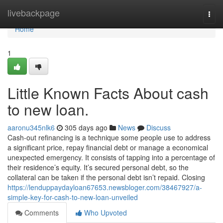
Home
livebackpage
Togg
navi
Home
1
Little Known Facts About cash
to new loan.
aaronu345nlk6
305 days ago
News
Discuss
Cash-out refinancing is a technique some people use to address
a significant price, repay financial debt or manage a economical
unexpected emergency. It consists of tapping into a percentage of
their residence’s equity. It’s secured personal debt, so the
collateral can be taken if the personal debt isn’t repaid. Closing
https://lenduppaydayloan67653.newsbloger.com/38467927/a-
simple-key-for-cash-to-new-loan-unveiled
Comments
Who Upvoted