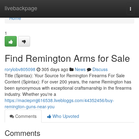
Home
livebackpage
Togg
navi
Home
1
Find Remington Arms for Sale
rorylobv805098
305 days ago
News
Discuss
Title (Spintax): Your Source for Remington Firearms For Sale
Content (Spintax): For over 200 years, the name Remington has
been synonymous with exceptional craftsmanship in the firearms
industry. Whether you're a
https://maciepmjj616538.livebloggs.com/44352456/buy-
remington-guns-near-you
Comments
Who Upvoted
Comments