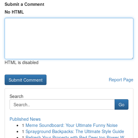
Submit a Comment
No HTML
HTML is disabled
Report Page
Search
Go
Published News
1
Meme Soundboard: Your Ultimate Funny Noise
1
Sprayground Backpacks: The Ultimate Style Guide
1
Refresh Your Property with Red Deer top Power W...