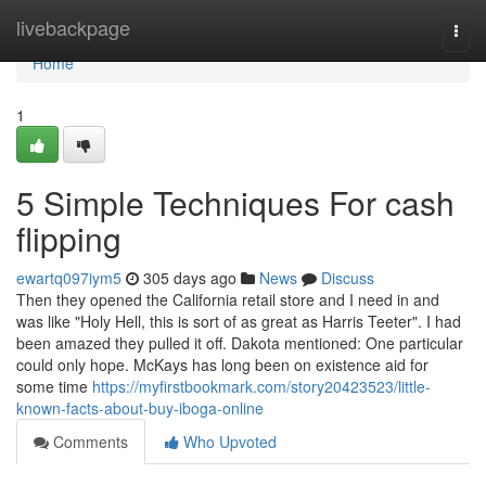
Home
livebackpage
Togg
navi
Home
1
5 Simple Techniques For cash
flipping
ewartq097iym5
305 days ago
News
Discuss
Then they opened the California retail store and I need in and
was like "Holy Hell, this is sort of as great as Harris Teeter". I had
been amazed they pulled it off. Dakota mentioned: One particular
could only hope. McKays has long been on existence aid for
some time
https://myfirstbookmark.com/story20423523/little-
known-facts-about-buy-iboga-online
Comments
Who Upvoted