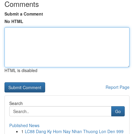
Comments
Submit a Comment
No HTML
HTML is disabled
Report Page
Search
Go
Published News
1
LC88 Dang Ky Hom Nay Nhan Thuong Lon Den 999