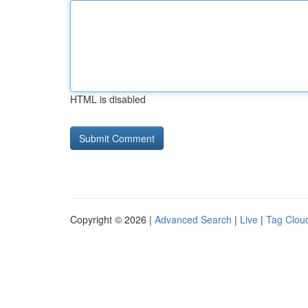
HTML is disabled
Copyright © 2026 |
Advanced Search
|
Live
|
Tag Clou