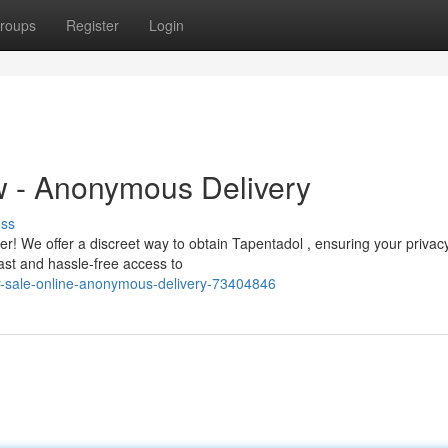
roups
Register
Login
 - Anonymous Delivery
uss
r! We offer a discreet way to obtain Tapentadol , ensuring your privacy
ast and hassle-free access to
or-sale-online-anonymous-delivery-73404846