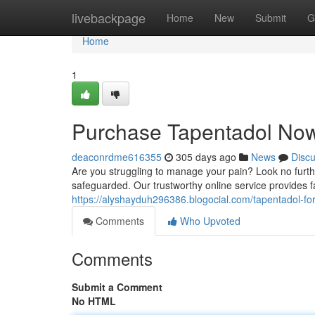
Home
livebackpage
Home
New
Submit
G
Home
1
Purchase Tapentadol Now
deaconrdme616355
305 days ago
News
Disc
Are you struggling to manage your pain? Look no furthe
safeguarded. Our trustworthy online service provides f
https://alyshayduh296386.blogocial.com/tapentadol-f
Comments
Who Upvoted
Comments
Submit a Comment
No HTML