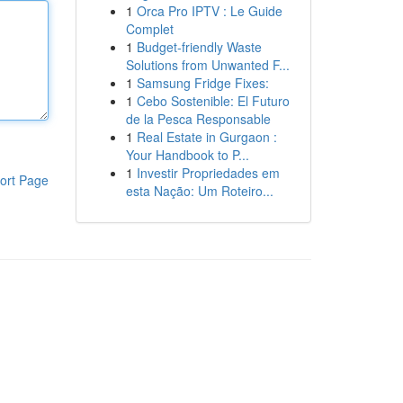
1
Orca Pro IPTV : Le Guide
Complet
1
Budget-friendly Waste
Solutions from Unwanted F...
1
Samsung Fridge Fixes:
1
Cebo Sostenible: El Futuro
de la Pesca Responsable
1
Real Estate in Gurgaon :
Your Handbook to P...
1
Investir Propriedades em
ort Page
esta Nação: Um Roteiro...