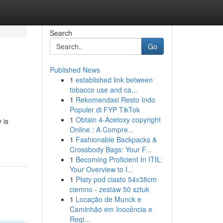
Search
Go
Published News
1
established link between
tobacco use and ca...
1
Rekomendasi Resto Indo
Populer di FYP TikTok
1
Obtain 4-Acetoxy copyright
 is
Online : A Compre...
1
Fashionable Backpacks &
Crossbody Bags: Your F...
1
Becoming Proficient In ITIL:
Your Overview to I...
1
Płaty pod ciasto 54x38cm
ciemno - zestaw 50 sztuk
1
Locação de Munck e
Caminhão em Inocência e
Regi...