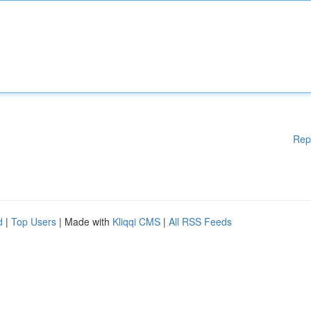
Rep
d
|
Top Users
| Made with
Kliqqi CMS
|
All RSS Feeds