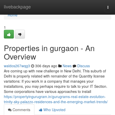
Home
livebackpage
Togg
navi
Home
1
Properties in gurgaon - An
Overview
waldos267wqg3
306 days ago
News
Discuss
Are coming up with new challenge in New Delhi. This suburb of
Delhi is properly related with remainder of the Quantity license
variations: If you work in a company that manages your
installations, you may perhaps require to talk to your IT Section.
Some corporations have various approaches to install
https://propertyingurugram.in/gurugrams-real-estate-evolution-
trinity-sky-palazzo-residences-and-the-emerging-market-trends/
Comments
Who Upvoted