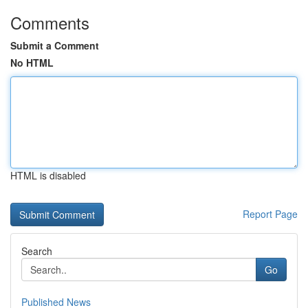
Comments
Submit a Comment
No HTML
HTML is disabled
Report Page
Search
Go
Published News