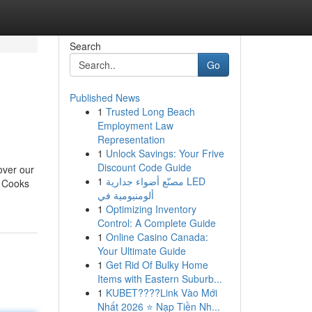
Search
Go
Published News
1
Trusted Long Beach
Employment Law
Representation
1
Unlock Savings: Your Frive
Discount Code Guide
cover our
1
مصنّع أضواء جدارية LED
. Cooks
ألومنيومية في
1
Optimizing Inventory
Control: A Complete Guide
1
Online Casino Canada:
Your Ultimate Guide
1
Get Rid Of Bulky Home
Items with Eastern Suburb...
1
KUBET????️Link Vào Mới
Nhất 2026 ⭐ Nạp Tiền Nh...