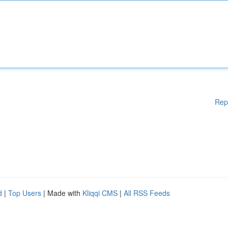
Rep
d
|
Top Users
| Made with
Kliqqi CMS
|
All RSS Feeds