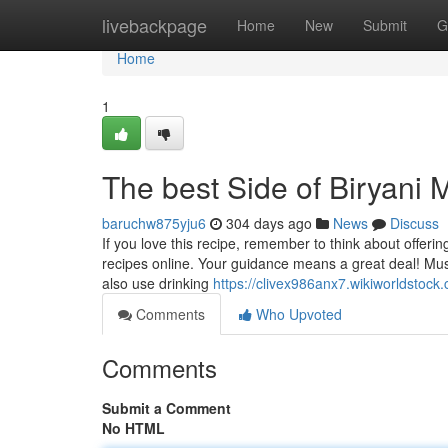
Home
livebackpage
Home
New
Submit
G
Home
1
The best Side of Biryani 
baruchw875yju6
304 days ago
News
Discuss
If you love this recipe, remember to think about offerin
recipes online. Your guidance means a great deal! Mus
also use drinking
https://clivex986anx7.wikiworldstock
Comments
Who Upvoted
Comments
Submit a Comment
No HTML