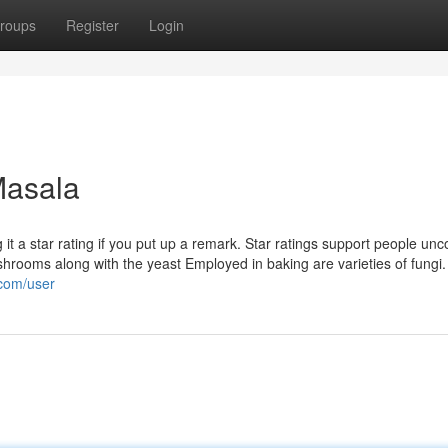
roups
Register
Login
Masala
g it a star rating if you put up a remark. Star ratings support people un
hrooms along with the yeast Employed in baking are varieties of fungi
.com/user