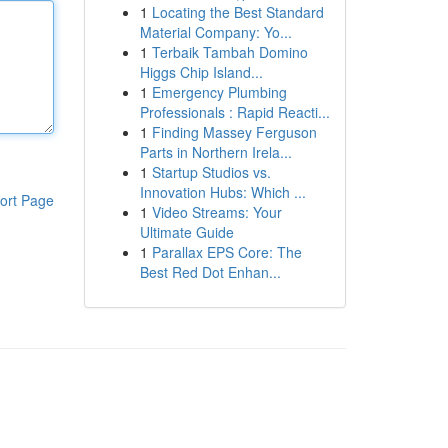
1
Locating the Best Standard
Material Company: Yo...
1
Terbaik Tambah Domino
Higgs Chip Island...
1
Emergency Plumbing
Professionals : Rapid Reacti...
1
Finding Massey Ferguson
Parts in Northern Irela...
1
Startup Studios vs.
Innovation Hubs: Which ...
ort Page
1
Video Streams: Your
Ultimate Guide
1
Parallax EPS Core: The
Best Red Dot Enhan...