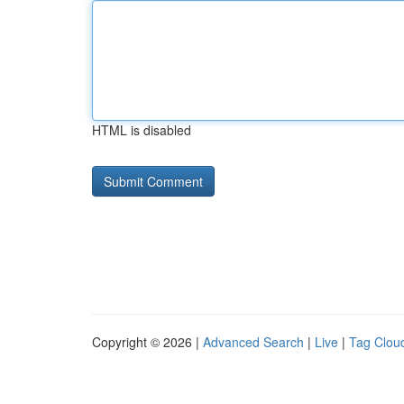
HTML is disabled
Copyright © 2026 |
Advanced Search
|
Live
|
Tag Clou