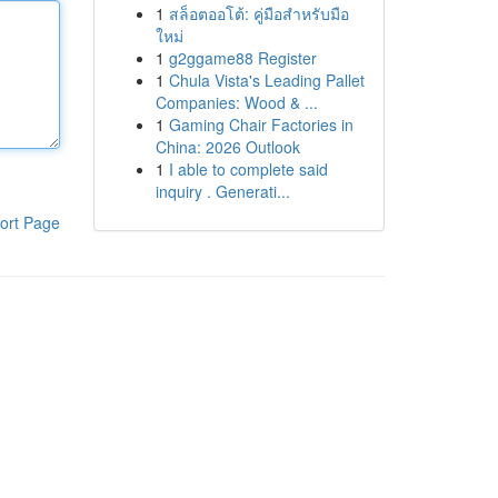
1
สล็อตออโต้: คู่มือสำหรับมือ
ใหม่
1
g2ggame88 Register
1
Chula Vista's Leading Pallet
Companies: Wood & ...
1
Gaming Chair Factories in
China: 2026 Outlook
1
I able to complete said
inquiry . Generati...
ort Page