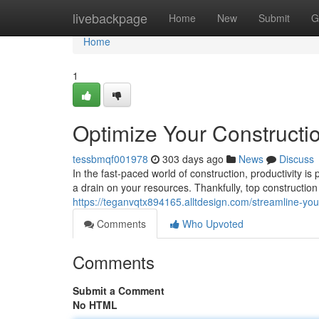
Home
livebackpage
Home
New
Submit
G
Home
1
Optimize Your Constructio
tessbmqf001978
303 days ago
News
Discuss
In the fast-paced world of construction, productivity 
a drain on your resources. Thankfully, top construction 
https://teganvqtx894165.alltdesign.com/streamline-you
Comments
Who Upvoted
Comments
Submit a Comment
No HTML