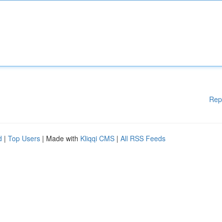
Rep
d
|
Top Users
| Made with
Kliqqi CMS
|
All RSS Feeds