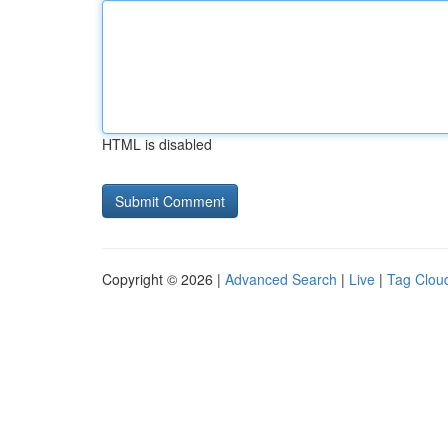
HTML is disabled
Copyright © 2026 |
Advanced Search
|
Live
|
Tag Clou