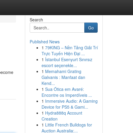
Search
Go
Published News
1
79KING – Nền Tảng Giải Trí
Trực Tuyến Hiện Đại ...
1
İstanbul Esenyurt Sınırsız
escort seçenekle...
1
Memahami Grating
y become
Galvanis : Manfaat dan
Kend...
1
Sua Ótica em Avaré:
Encontre os Imperdíveis ...
1
Immersive Audio: A Gaming
Device for PS5 & Gami...
1
Hydra888q Account
Creation
1
Little French Bulldogs for
Auction Australia:...