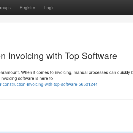
roups
Register
Login
n Invoicing with Top Software
is paramount. When it comes to invoicing, manual processes can quickl
invoicing software is here to
r-construction-invoicing-with-top-software-56501244