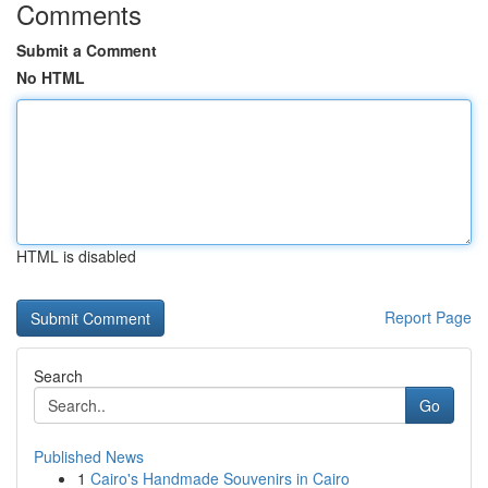
Comments
Submit a Comment
No HTML
HTML is disabled
Report Page
Search
Go
Published News
1
Cairo's Handmade Souvenirs in Cairo