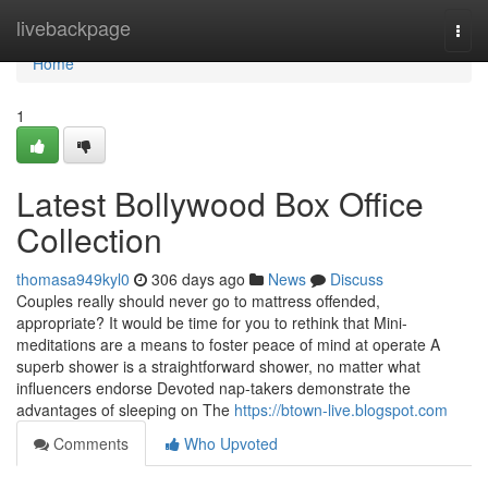
Home
livebackpage
Togg
navi
Home
1
Latest Bollywood Box Office
Collection
thomasa949kyl0
306 days ago
News
Discuss
Couples really should never go to mattress offended,
appropriate? It would be time for you to rethink that Mini-
meditations are a means to foster peace of mind at operate A
superb shower is a straightforward shower, no matter what
influencers endorse Devoted nap-takers demonstrate the
advantages of sleeping on The
https://btown-live.blogspot.com
Comments
Who Upvoted