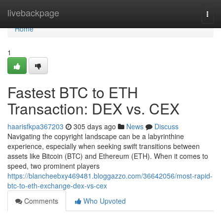
Home
livebackpage
Togg
navi
Home
1
Fastest BTC to ETH
Transaction: DEX vs. CEX
haarisfkpa367203
305 days ago
News
Discuss
Navigating the copyright landscape can be a labyrinthine
experience, especially when seeking swift transitions between
assets like Bitcoin (BTC) and Ethereum (ETH). When it comes to
speed, two prominent players
https://blancheebxy469481.bloggazzo.com/36642056/most-rapid-
btc-to-eth-exchange-dex-vs-cex
Comments
Who Upvoted