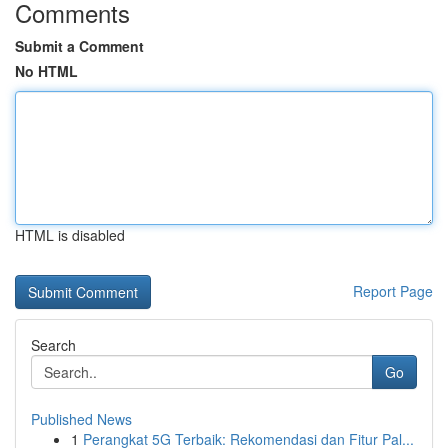
Comments
Submit a Comment
No HTML
HTML is disabled
Report Page
Search
Go
Published News
1
Perangkat 5G Terbaik: Rekomendasi dan Fitur Pal...