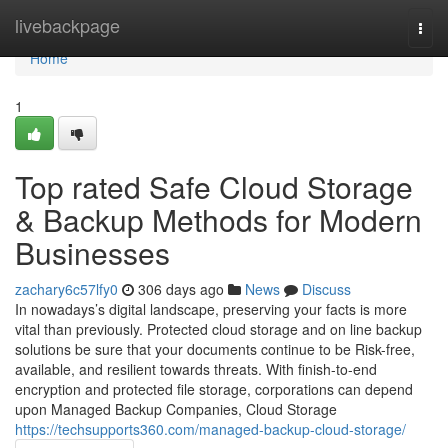
Home
livebackpage
Togg
navi
Home
1
Top rated Safe Cloud Storage
& Backup Methods for Modern
Businesses
zachary6c57lfy0
306 days ago
News
Discuss
In nowadays’s digital landscape, preserving your facts is more
vital than previously. Protected cloud storage and on line backup
solutions be sure that your documents continue to be Risk-free,
available, and resilient towards threats. With finish-to-end
encryption and protected file storage, corporations can depend
upon Managed Backup Companies, Cloud Storage
https://techsupports360.com/managed-backup-cloud-storage/