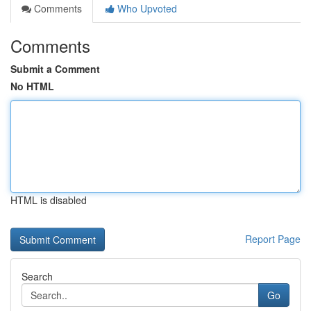
Comments
Who Upvoted
Comments
Submit a Comment
No HTML
HTML is disabled
Report Page
Search
Go