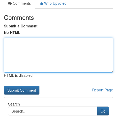
Comments
Who Upvoted
Comments
Submit a Comment
No HTML
HTML is disabled
Report Page
Search
Go