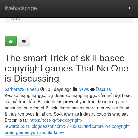
Home
livebackpage
Togg
navi
Home
1
The smart Trick of skill-based
copyright games That No One
is Discussing
barbaraz940oes3
305 days ago
News
Discuss
Kèo số mạng hạ gục: Dự đoán số mạng hạ gục của mỗi đội hoặc
của cả trận đấu. Bitcoin helps prevent you from becoming poor
because the price of Bitcoin increases as more money is printed.
It thus removes inflation. So-known as industry experts who say
Bitcoin is far
https://test-iq-for-copyright-
reward55310.blogdeazar.com/37765002/indicators-on-copyright-
brain-games-you-should-know