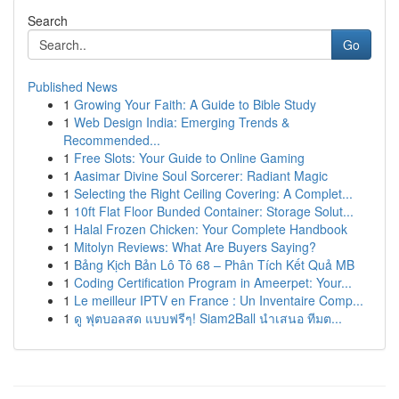
Search
Go
Published News
1
Growing Your Faith: A Guide to Bible Study
1
Web Design India: Emerging Trends &
Recommended...
1
Free Slots: Your Guide to Online Gaming
1
Aasimar Divine Soul Sorcerer: Radiant Magic
1
Selecting the Right Ceiling Covering: A Complet...
1
10ft Flat Floor Bunded Container: Storage Solut...
1
Halal Frozen Chicken: Your Complete Handbook
1
Mitolyn Reviews: What Are Buyers Saying?
1
Bảng Kịch Bản Lô Tô 68 – Phân Tích Kết Quả MB
1
Coding Certification Program in Ameerpet: Your...
1
Le meilleur IPTV en France : Un Inventaire Comp...
1
ดู ฟุตบอลสด แบบฟรีๆ! Siam2Ball นำเสนอ ทีมต...