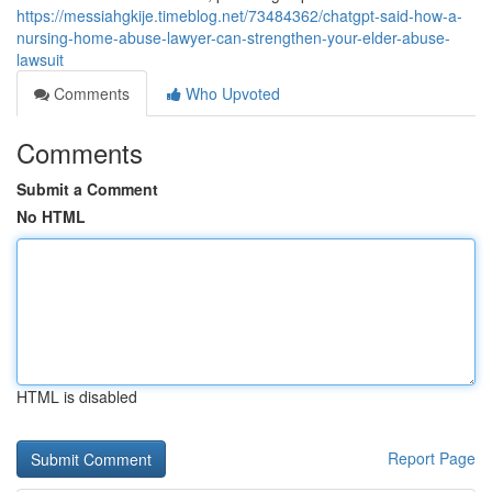
https://messiahgkije.timeblog.net/73484362/chatgpt-said-how-a-
nursing-home-abuse-lawyer-can-strengthen-your-elder-abuse-
lawsuit
Comments
Who Upvoted
Comments
Submit a Comment
No HTML
HTML is disabled
Report Page