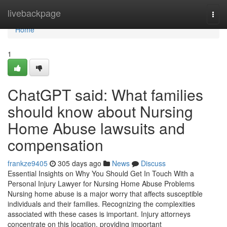
Home
livebackpage
Togg
navi
Home
1
ChatGPT said: What families
should know about Nursing
Home Abuse lawsuits and
compensation
frankze9405
305 days ago
News
Discuss
Essential Insights on Why You Should Get In Touch With a
Personal Injury Lawyer for Nursing Home Abuse Problems
Nursing home abuse is a major worry that affects susceptible
individuals and their families. Recognizing the complexities
associated with these cases is important. Injury attorneys
concentrate on this location, providing important