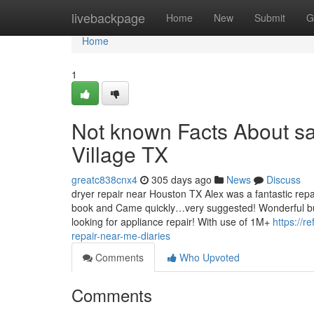
Home
livebackpage
Home
New
Submit
G
Home
1
Not known Facts About sa
Village TX
greatc838cnx4
305 days ago
News
Discuss
dryer repair near Houston TX Alex was a fantastic repa
book and Came quickly…very suggested! Wonderful buy
looking for appliance repair! With use of 1M+
https://r
repair-near-me-diaries
Comments
Who Upvoted
Comments