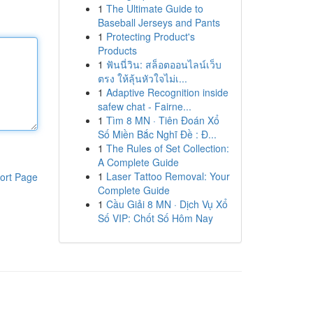
1
The Ultimate Guide to
Baseball Jerseys and Pants
1
Protecting Product's
Products
1
ฟันนี่วิน: สล็อตออนไลน์เว็บ
ตรง ให้ลุ้นหัวใจไม่เ...
1
Adaptive Recognition inside
safew chat - Fairne...
1
Tìm 8 MN · Tiên Đoán Xổ
Số Miền Bắc Nghĩ Đề : Đ...
1
The Rules of Set Collection:
A Complete Guide
1
Laser Tattoo Removal: Your
ort Page
Complete Guide
1
Cầu Giải 8 MN · Dịch Vụ Xổ
Số VIP: Chốt Số Hôm Nay