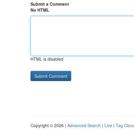
Submit a Comment
No HTML
HTML is disabled
Copyright © 2026 |
Advanced Search
|
Live
|
Tag Clou