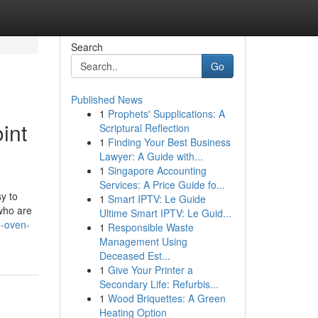
Search
Go
Published News
1
Prophets' Supplications: A
int
Scriptural Reflection
1
Finding Your Best Business
Lawyer: A Guide with...
1
Singapore Accounting
Services: A Price Guide fo...
y to
1
Smart IPTV: Le Guide
who are
Ultime Smart IPTV: Le Guid...
e-oven-
1
Responsible Waste
Management Using
Deceased Est...
1
Give Your Printer a
Secondary Life: Refurbis...
1
Wood Briquettes: A Green
Heating Option