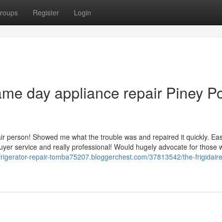
roups
Register
Login
me day appliance repair Piney Po
ir person! Showed me what the trouble was and repaired it quickly. Eas
er service and really professional! Would hugely advocate for those 
efrigerator-repair-tomba75207.bloggerchest.com/37813542/the-frigidair