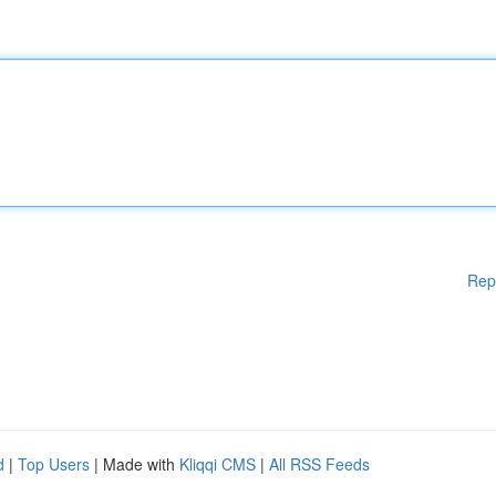
Rep
d
|
Top Users
| Made with
Kliqqi CMS
|
All RSS Feeds