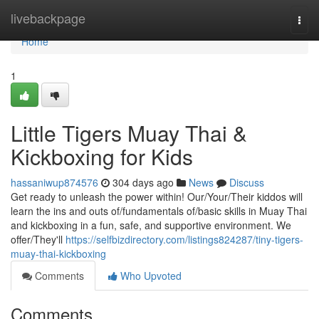
Home
livebackpage
Togg
navi
Home
1
Little Tigers Muay Thai &
Kickboxing for Kids
hassaniwup874576
304 days ago
News
Discuss
Get ready to unleash the power within! Our/Your/Their kiddos will
learn the ins and outs of/fundamentals of/basic skills in Muay Thai
and kickboxing in a fun, safe, and supportive environment. We
offer/They'll
https://selfbizdirectory.com/listings824287/tiny-tigers-
muay-thai-kickboxing
Comments
Who Upvoted
Comments