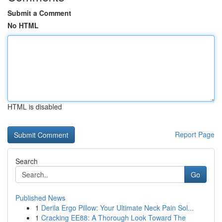
Submit a Comment
No HTML
HTML is disabled
Report Page
Search
Go
Published News
1
Derila Ergo Pillow: Your Ultimate Neck Pain Sol...
1
Cracking EE88: A Thorough Look Toward The