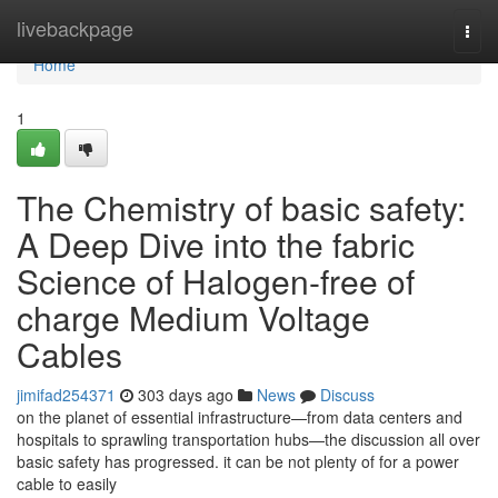
Home
livebackpage
Togg
navi
Home
1
The Chemistry of basic safety:
A Deep Dive into the fabric
Science of Halogen-free of
charge Medium Voltage
Cables
jimifad254371
303 days ago
News
Discuss
on the planet of essential infrastructure—from data centers and
hospitals to sprawling transportation hubs—the discussion all over
basic safety has progressed. it can be not plenty of for a power
cable to easily