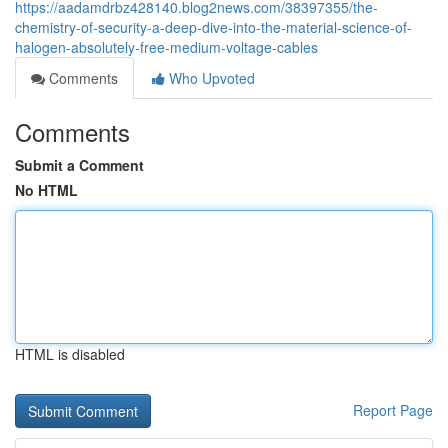
https://aadamdrbz428140.blog2news.com/38397355/the-
chemistry-of-security-a-deep-dive-into-the-material-science-of-
halogen-absolutely-free-medium-voltage-cables
Comments
Who Upvoted
Comments
Submit a Comment
No HTML
HTML is disabled
Report Page