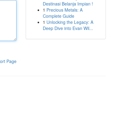
Destinasi Belanja Impian !
1
Precious Metals: A
Complete Guide
1
Unlocking the Legacy: A
Deep Dive into Evan Wil...
ort Page