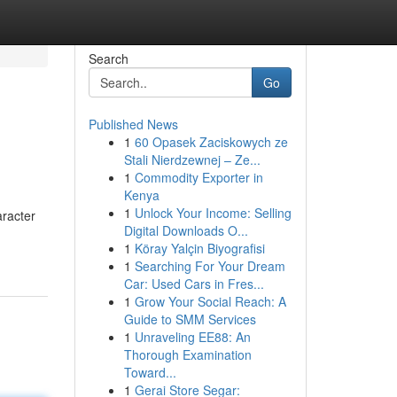
Search
Go
Published News
1
60 Opasek Zaciskowych ze
Stali Nierdzewnej – Ze...
1
Commodity Exporter in
Kenya
1
Unlock Your Income: Selling
aracter
Digital Downloads O...
1
Köray Yalçin Biyografisi
1
Searching For Your Dream
Car: Used Cars in Fres...
1
Grow Your Social Reach: A
Guide to SMM Services
1
Unraveling EE88: An
Thorough Examination
Toward...
1
Gerai Store Segar: