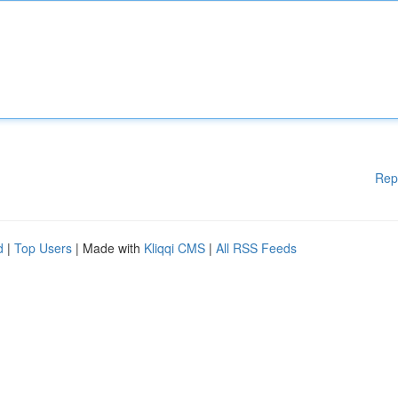
Rep
d
|
Top Users
| Made with
Kliqqi CMS
|
All RSS Feeds