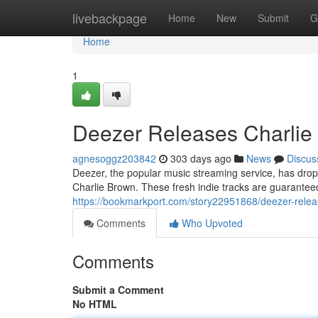
Home
livebackpage
Home
New
Submit
G
Home
1
Deezer Releases Charlie 
agnesoggz203842
303 days ago
News
Discus
Deezer, the popular music streaming service, has drop
Charlie Brown. These fresh indie tracks are guaranteed
https://bookmarkport.com/story22951868/deezer-releas
Comments
Who Upvoted
Comments
Submit a Comment
No HTML