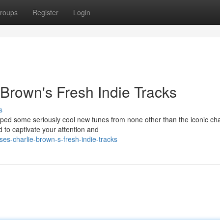
roups
Register
Login
Brown's Fresh Indie Tracks
s
ped some seriously cool new tunes from none other than the iconic ch
 to captivate your attention and
es-charlie-brown-s-fresh-indie-tracks