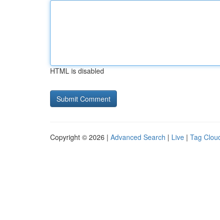
HTML is disabled
Copyright © 2026 |
Advanced Search
|
Live
|
Tag Clou