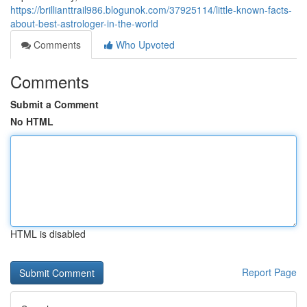
https://brillianttrail986.blogunok.com/37925114/little-known-facts-
about-best-astrologer-in-the-world
Comments
Who Upvoted
Comments
Submit a Comment
No HTML
HTML is disabled
Report Page