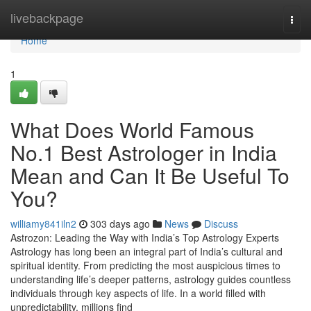
Home
livebackpage
Togg
navi
Home
1
What Does World Famous
No.1 Best Astrologer in India
Mean and Can It Be Useful To
You?
williamy841iln2
303 days ago
News
Discuss
Astrozon: Leading the Way with India’s Top Astrology Experts
Astrology has long been an integral part of India’s cultural and
spiritual identity. From predicting the most auspicious times to
understanding life’s deeper patterns, astrology guides countless
individuals through key aspects of life. In a world filled with
unpredictability, millions find