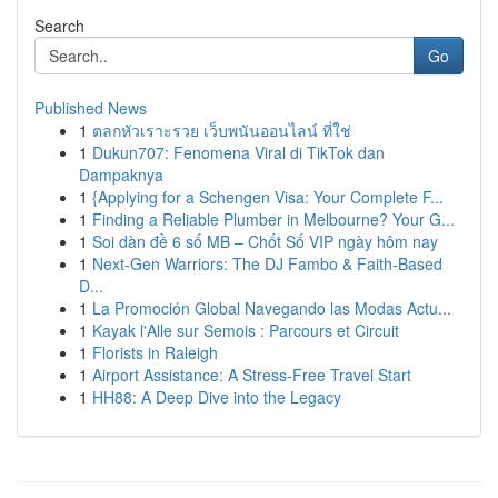
Search
Go
Published News
1
ตลกหัวเราะรวย เว็บพนันออนไลน์ ที่ใช่
1
Dukun707: Fenomena Viral di TikTok dan
Dampaknya
1
{Applying for a Schengen Visa: Your Complete F...
1
Finding a Reliable Plumber in Melbourne? Your G...
1
Soi dàn đề 6 số MB – Chốt Số VIP ngày hôm nay
1
Next-Gen Warriors: The DJ Fambo & Faith-Based
D...
1
La Promoción Global Navegando las Modas Actu...
1
Kayak l'Alle sur Semois : Parcours et Circuit
1
Florists in Raleigh
1
Airport Assistance: A Stress-Free Travel Start
1
HH88: A Deep Dive into the Legacy