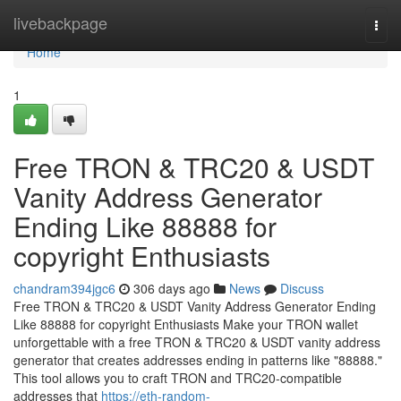
Home
livebackpage
Togg
navi
Home
1
Free TRON & TRC20 & USDT
Vanity Address Generator
Ending Like 88888 for
copyright Enthusiasts
chandram394jgc6
306 days ago
News
Discuss
Free TRON & TRC20 & USDT Vanity Address Generator Ending
Like 88888 for copyright Enthusiasts Make your TRON wallet
unforgettable with a free TRON & TRC20 & USDT vanity address
generator that creates addresses ending in patterns like "88888."
This tool allows you to craft TRON and TRC20-compatible
addresses that
https://eth-random-