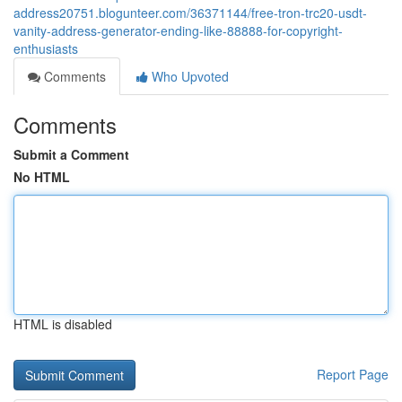
address20751.blogunteer.com/36371144/free-tron-trc20-usdt-
vanity-address-generator-ending-like-88888-for-copyright-
enthusiasts
Comments
Who Upvoted
Comments
Submit a Comment
No HTML
HTML is disabled
Report Page