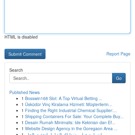
HTML is disabled
Report Page
Search
Go
Published News
1
Bosswin168 Slot: A Top Virtual Betting ...
1
Üsküdür Vinç Kiralama Hizmeti: Müşterilerin...
1
Finding the Right Industrial Chemical Supplier:...
1
Shipping Containers For Sale: Your Complete Buy...
1
Desain Rumah Minimalis: Ide Kekinian dan Ef...
1
Website Design Agency in the Goregaon Area ...
1
ابتسامة هوليوود: دليلك الشامل لتحقيق الحلم