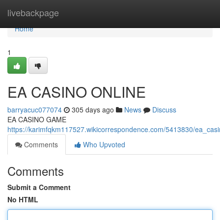
Home
livebackpage
Home
1
EA CASINO ONLINE
barryacuc077074
305 days ago
News
Discuss
EA CASINO GAME
https://karimfqkm117527.wikicorrespondence.com/5413830/ea_casi
Comments
Who Upvoted
Comments
Submit a Comment
No HTML