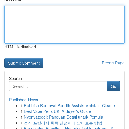
HTML is disabled
Report Page
Search
Go
Published News
1
Rubbish Removal Penrith Assists Maintain Cleane...
1
Best Vape Pens UK: A Buyer's Guide
1
Nyonyatogel: Panduan Detail untuk Pemula
1
정식 프릴리지 획득 안전하게 알아보는 방법
1
Recovering Function : Neurological Impairment &...