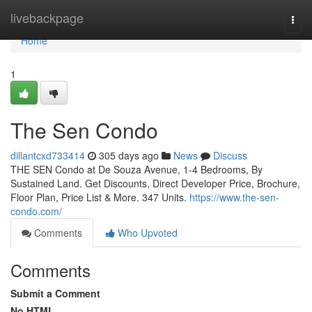
Home
livebackpage
Togg
navi
Home
1
The Sen Condo
dillantcxd733414
305 days ago
News
Discuss
THE SEN Condo at De Souza Avenue, 1-4 Bedrooms, By
Sustained Land. Get Discounts, Direct Developer Price, Brochure,
Floor Plan, Price List & More. 347 Units.
https://www.the-sen-
condo.com/
Comments
Who Upvoted
Comments
Submit a Comment
No HTML