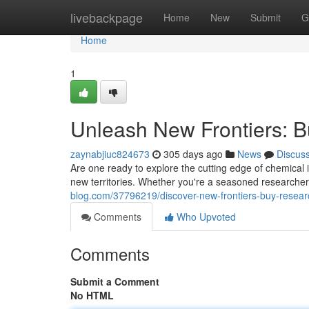
Home
livebackpage
Home
New
Submit
G
Home
1
Unleash New Frontiers: 
zaynabjiuc824673
305 days ago
News
Discus
Are one ready to explore the cutting edge of chemical 
new territories. Whether you're a seasoned researcher
blog.com/37796219/discover-new-frontiers-buy-resear
Comments
Who Upvoted
Comments
Submit a Comment
No HTML