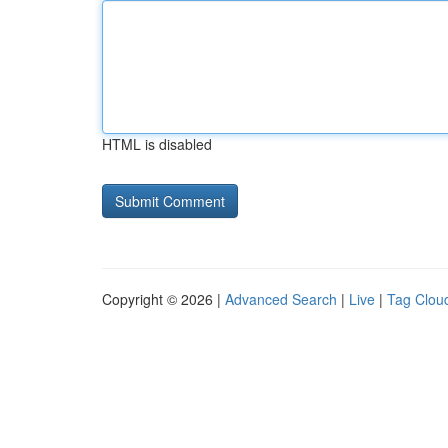
HTML is disabled
Copyright © 2026 |
Advanced Search
|
Live
|
Tag Clou