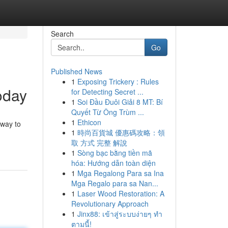
Search
Go
Published News
1
Exposing Trickery : Rules
oday
for Detecting Secret ...
1
Soi Đầu Đuôi Giải 8 MT: Bí
Quyết Từ Ông Trùm ...
1
Ethicon
eway to
1
時尚百貨城 優惠碼攻略：領
取 方式 完整 解說
1
Sòng bạc bằng tiền mã
hóa: Hướng dẫn toàn diện
1
Mga Regalong Para sa Ina
Mga Regalo para sa Nan...
1
Laser Wood Restoration: A
Revolutionary Approach
1
Jinx88: เข้าสู่ระบบง่ายๆ ทำ
ตามนี้!