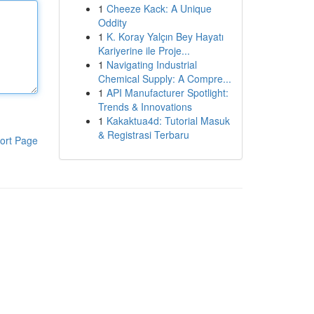
1
Cheeze Kack: A Unique
Oddity
1
K. Koray Yalçın Bey Hayatı
Kariyerine ile Proje...
1
Navigating Industrial
Chemical Supply: A Compre...
1
API Manufacturer Spotlight:
Trends & Innovations
1
Kakaktua4d: Tutorial Masuk
& Registrasi Terbaru
ort Page