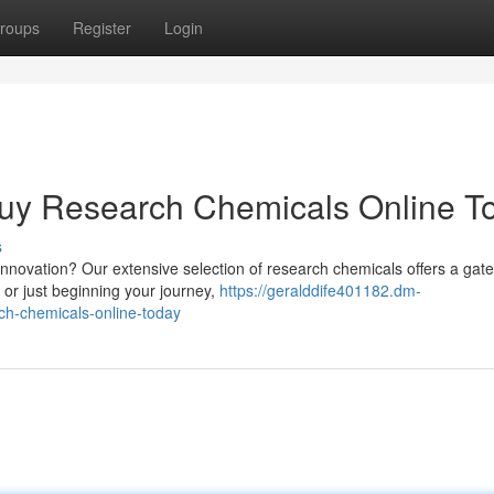
roups
Register
Login
Buy Research Chemicals Online T
s
innovation? Our extensive selection of research chemicals offers a gat
 or just beginning your journey,
https://geralddife401182.dm-
ch-chemicals-online-today