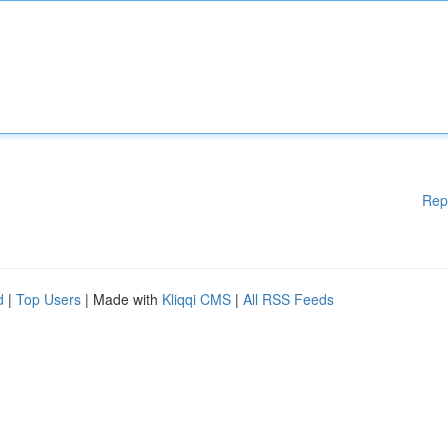
Rep
d
|
Top Users
| Made with
Kliqqi CMS
|
All RSS Feeds