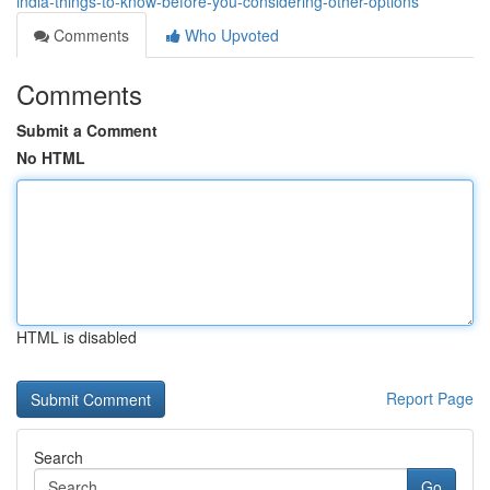
india-things-to-know-before-you-considering-other-options
Comments
Who Upvoted
Comments
Submit a Comment
No HTML
HTML is disabled
Report Page
Search
Go