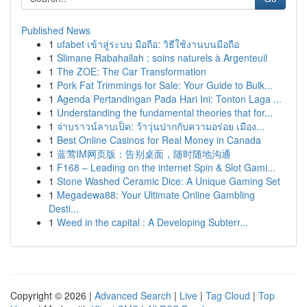
Published News
1
ufabet เข้าสู่ระบบ มือถือ: วิธีใช้งานบนมือถือ
1
Slimane Rabahallah : soins naturels à Argenteuil
1
The ZOE: The Car Transformation
1
Pork Fat Trimmings for Sale: Your Guide to Bulk...
1
Agenda Pertandingan Pada Hari Ini: Tonton Laga ...
1
Understanding the fundamental theories that for...
1
จ่าบราวน์ลาบเป็ด: ว้าวุ่นปากกับความอร่อย เมือง...
1
Best Online Casinos for Real Money in Canada
1
蓝莺IM网页版：告别桌面，随时随地沟通
1
F168 – Leading on the internet Spin & Slot Gami...
1
Stone Washed Ceramic Dice: A Unique Gaming Set
1
Megadewa88: Your Ultimate Online Gambling
Desti...
1
Weed in the capital : A Developing Subterr...
Copyright © 2026 |
Advanced Search
|
Live
|
Tag Cloud
|
Top