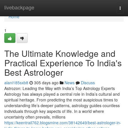
Home
livebackpage
Togg
navi
Home
1
The Ultimate Knowledge and
Practical Experience To India's
Best Astrologer
alani185sxb8
305 days ago
News
Discuss
Astrozon: Leading the Way with India’s Top Astrology Experts
Astrology has always played a central role in India’s cultural and
spiritual heritage. From predicting the most auspicious times to
understanding life’s deeper patterns, astrology guides countless
individuals through key aspects of life. In a world where
uncertainty often prevails, millions
https://keentrail762.blogsmine.com/38142649/best-astrologer-in-