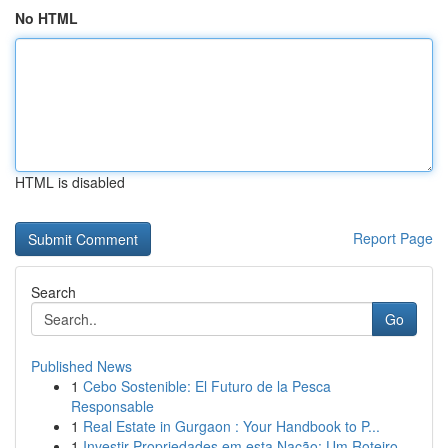
No HTML
HTML is disabled
Report Page
Search
Go
Published News
1
Cebo Sostenible: El Futuro de la Pesca
Responsable
1
Real Estate in Gurgaon : Your Handbook to P...
1
Investir Propriedades em esta Nação: Um Roteiro...