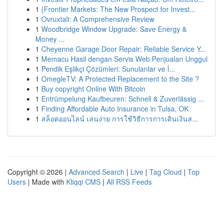
1
{Frontier Markets: The New Prospect for Invest...
1
Ovruxtali: A Comprehensive Review
1
Woodbridge Window Upgrade: Save Energy &
Money ...
1
Cheyenne Garage Door Repair: Reliable Service Y...
1
Memacu Hasil dengan Servis Web Penjualan Unggul
1
Pendik Eşlikçi Çözümleri: Sunulanlar ve İ...
1
OmegleTV: A Protected Replacement to the Site ?
1
Buy copyright Online With Bitcoin
1
Entrümpelung Kaufbeuren: Schnell & Zuverlässig ...
1
Finding Affordable Auto Insurance in Tulsa, OK
1
สล็อตออนไลน์ เล่นง่าย การใช้วิธีการการเดินเงินส...
Copyright © 2026 |
Advanced Search
|
Live
|
Tag Cloud
|
Top
Users
| Made with
Kliqqi CMS
|
All RSS Feeds