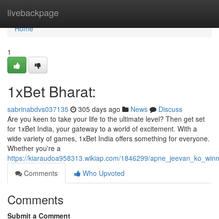
Home
livebackpage
Home
1
1xBet Bharat:
sabrinabdvs037135
305 days ago
News
Discuss
Are you keen to take your life to the ultimate level? Then get set
for 1xBet India, your gateway to a world of excitement. With a
wide variety of games, 1xBet India offers something for everyone.
Whether you're a
https://kiaraudoa958313.wikiap.com/1846299/apne_jeevan_ko_wi
Comments
Who Upvoted
Comments
Submit a Comment