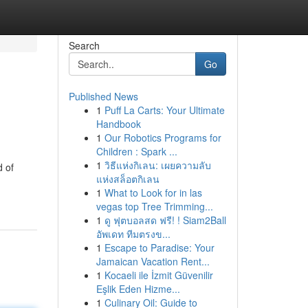
Search
Go
Published News
1
Puff La Carts: Your Ultimate
Handbook
1
Our Robotics Programs for
Children : Spark ...
1
วิธีแห่งกิเลน: เผยความลับ
d of
แห่งสล็อตกิเลน
1
What to Look for in las
vegas top Tree Trimming...
1
ดู ฟุตบอลสด ฟรี! ! Siam2Ball
อัพเดท ทีมตรงข...
1
Escape to Paradise: Your
Jamaican Vacation Rent...
1
Kocaeli ile İzmit Güvenilir
Eşlik Eden Hizme...
1
Culinary Oil: Guide to