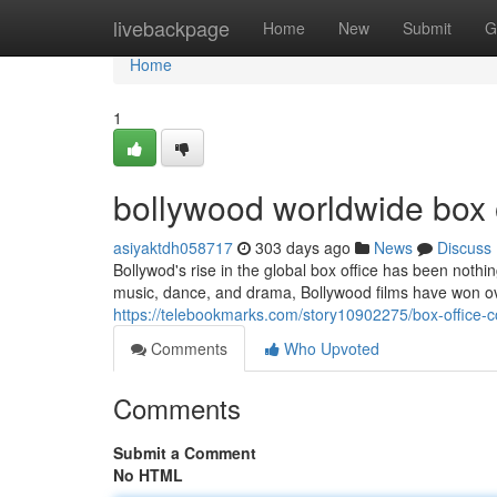
Home
livebackpage
Home
New
Submit
G
Home
1
bollywood worldwide box o
asiyaktdh058717
303 days ago
News
Discuss
Bollywod's rise in the global box office has been not
music, dance, and drama, Bollywood films have won o
https://telebookmarks.com/story10902275/box-office-c
Comments
Who Upvoted
Comments
Submit a Comment
No HTML