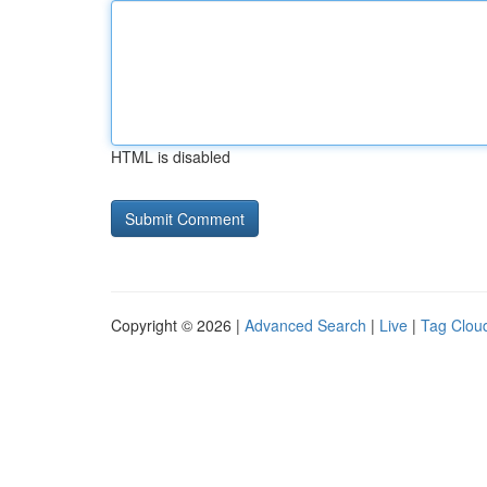
HTML is disabled
Copyright © 2026 |
Advanced Search
|
Live
|
Tag Clou