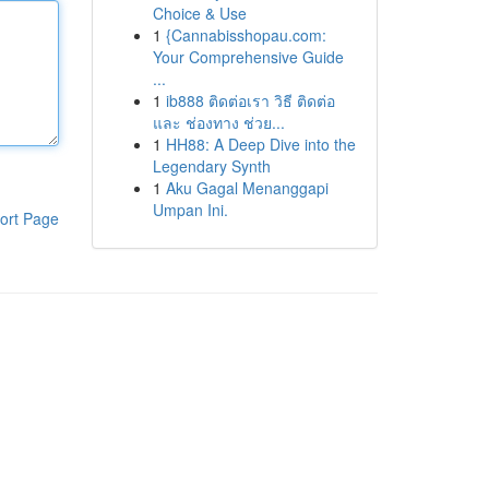
Choice & Use
1
{Cannabisshopau.com:
Your Comprehensive Guide
...
1
ib888 ติดต่อเรา วิธี ติดต่อ
และ ช่องทาง ช่วย...
1
HH88: A Deep Dive into the
Legendary Synth
1
Aku Gagal Menanggapi
Umpan Ini.
ort Page