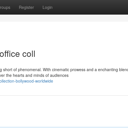
roups
Register
Login
ffice coll
hing short of phenomenal. With cinematic prowess and a enchanting blen
ver the hearts and minds of audiences
ollection-bollywood-worldwide