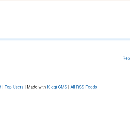
Rep
d
|
Top Users
| Made with
Kliqqi CMS
|
All RSS Feeds