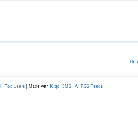
Rep
d
|
Top Users
| Made with
Kliqqi CMS
|
All RSS Feeds