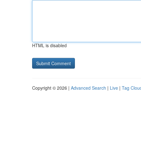
HTML is disabled
Copyright © 2026 |
Advanced Search
|
Live
|
Tag Clou