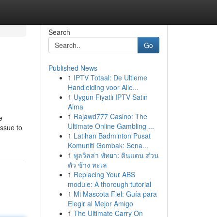
Search
Go
Published News
1
IPTV Totaal: De Ultieme
Handleiding voor Alle...
1
Uygun Fiyatlı IPTV Satın
Alma
1
Rajawd777 Casino: The
e
Ultimate Online Gambling ...
ssue to
1
Latihan Badminton Pusat
Komuniti Gombak: Sena...
1
พูลวิลล่า พัทยา: ดินแดน ส่วน
ตัว ข้าง ทะเล
1
Replacing Your ABS
module: A thorough tutorial
1
Mi Mascota Fiel: Guía para
Elegir al Mejor Amigo
1
The Ultimate Carry On