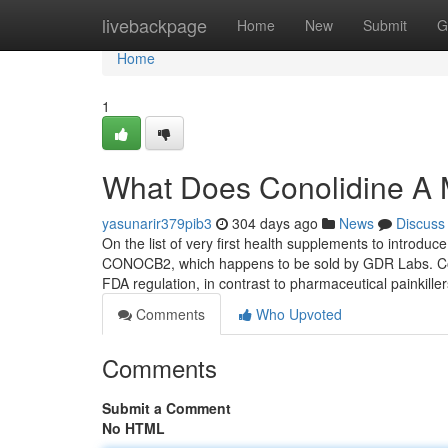
Home
livebackpage
Home
New
Submit
G
Home
1
What Does Conolidine A
yasunarir379pib3
304 days ago
News
Discuss
On the list of very first health supplements to introd
CONOCB2, which happens to be sold by GDR Labs. Cono
FDA regulation, in contrast to pharmaceutical painkille
Comments
Who Upvoted
Comments
Submit a Comment
No HTML