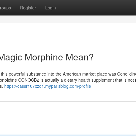
roups
Register
Login
 Magic Morphine Mean?
uce this powerful substance into the American market place was Conolidin
lidine CONOCB2 is actually a dietary health supplement that is not i
rs.
https://cassr107xzd1.myparisblog.com/profile