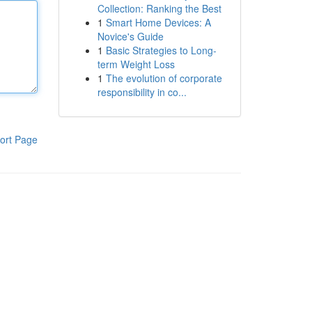
Collection: Ranking the Best
1
Smart Home Devices: A
Novice's Guide
1
Basic Strategies to Long-
term Weight Loss
1
The evolution of corporate
responsibility in co...
ort Page