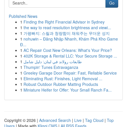
Go
Published News
1
Finding the Right Financial Advisor in Sydney
1
the way to read resolution brightness and viewi...
1
가평빠지: 스릴과 청량함이 채워주는 무더운 성지
1
nohuwin – Đăng Nhập Nhanh, Khám Phá Kho Game
Đ...
1
AC Repair Cost New Orleans: What's Your Price?
1
402K Storage & Rental LLC: Your Secure Storage ...
1
طابعات رولاند في لبنان: دليل شامل
1
Thumpin' Tunes Extravaganza
1
Greeley Garage Door Repair: Fast, Reliable Service
1
Eliminating Rust: Finishes, Light Removal ...
1
Robust Outdoor Rubber Matting Products
1
Miniature Heifer for Offer: Your Small Ranch Fa...
Copyright © 2026 |
Advanced Search
|
Live
|
Tag Cloud
|
Top
Users
| Made with
Kliqqi CMS
|
All RSS Feeds