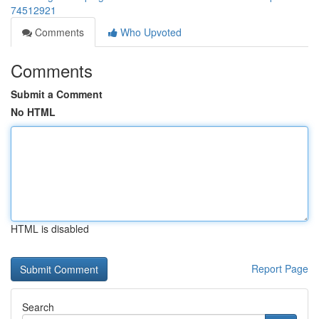
74512921
Comments
Who Upvoted
Comments
Submit a Comment
No HTML
HTML is disabled
Report Page
Search