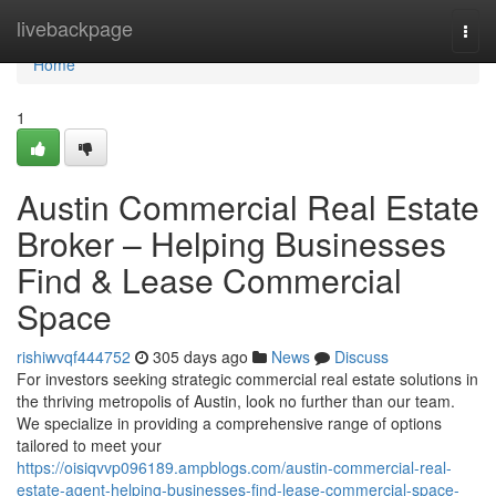
Home
livebackpage
Togg
navi
Home
1
Austin Commercial Real Estate
Broker – Helping Businesses
Find & Lease Commercial
Space
rishiwvqf444752
305 days ago
News
Discuss
For investors seeking strategic commercial real estate solutions in
the thriving metropolis of Austin, look no further than our team.
We specialize in providing a comprehensive range of options
tailored to meet your
https://oisiqvvp096189.ampblogs.com/austin-commercial-real-
estate-agent-helping-businesses-find-lease-commercial-space-